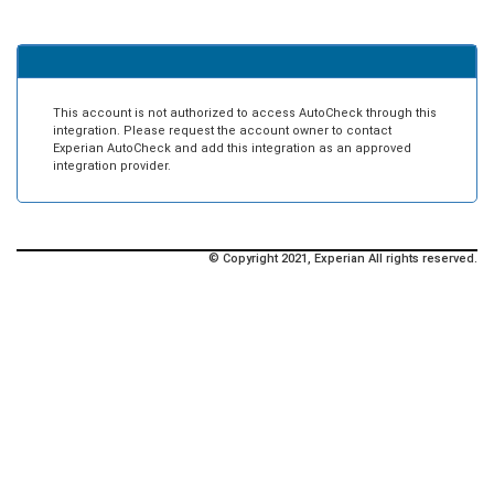
This account is not authorized to access AutoCheck through this
integration. Please request the account owner to contact
Experian AutoCheck and add this integration as an approved
integration provider.
© Copyright 2021, Experian All rights reserved.