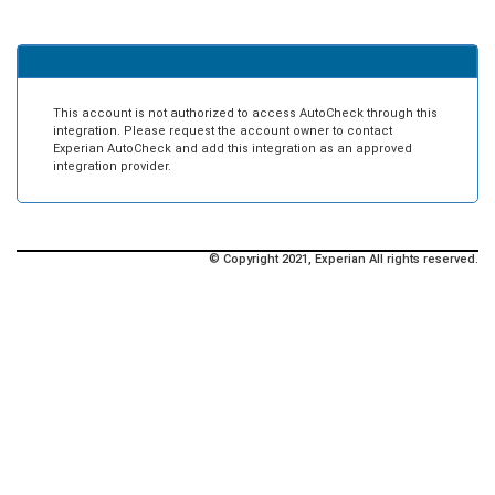
This account is not authorized to access AutoCheck through this
integration. Please request the account owner to contact
Experian AutoCheck and add this integration as an approved
integration provider.
© Copyright 2021, Experian All rights reserved.