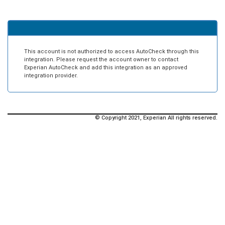
This account is not authorized to access AutoCheck through this
integration. Please request the account owner to contact
Experian AutoCheck and add this integration as an approved
integration provider.
© Copyright 2021, Experian All rights reserved.