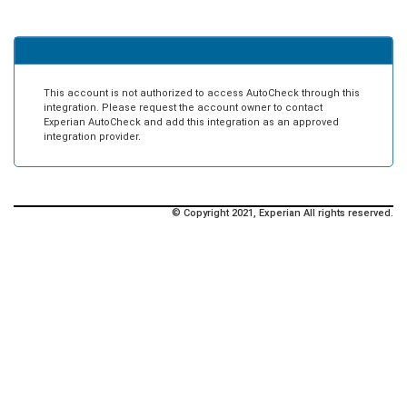
This account is not authorized to access AutoCheck through this
integration. Please request the account owner to contact
Experian AutoCheck and add this integration as an approved
integration provider.
© Copyright 2021, Experian All rights reserved.