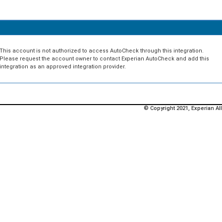
This account is not authorized to access AutoCheck through this integration.
Please request the account owner to contact Experian AutoCheck and add this
integration as an approved integration provider.
© Copyright 2021, Experian All