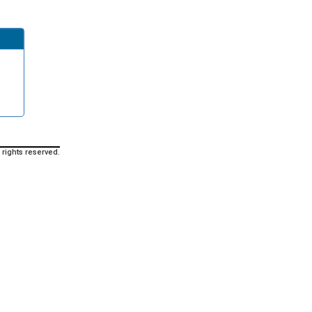
 rights reserved.