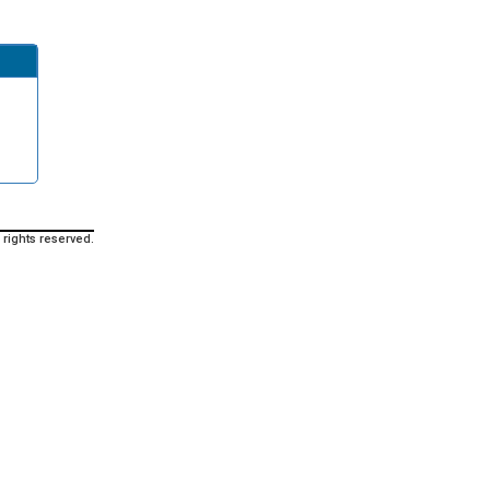
 rights reserved.