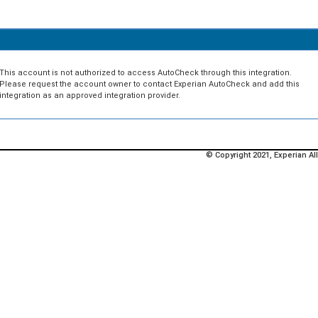
This account is not authorized to access AutoCheck through this integration.
Please request the account owner to contact Experian AutoCheck and add this
integration as an approved integration provider.
© Copyright 2021, Experian All