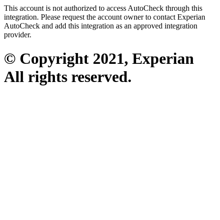
This account is not authorized to access AutoCheck through this
integration. Please request the account owner to contact Experian
AutoCheck and add this integration as an approved integration
provider.
© Copyright 2021, Experian
All rights reserved.