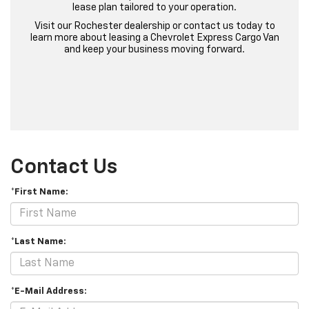
lease plan tailored to your operation.
Visit our Rochester dealership or contact us today to
learn more about leasing a Chevrolet Express Cargo Van
and keep your business moving forward.
Contact Us
*First Name:
*Last Name:
*E-Mail Address: