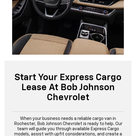
Start Your Express Cargo
Lease At Bob Johnson
Chevrolet
When your business needs a reliable cargo van in
Rochester, Bob Johnson Chevrolet is ready to help. Our
team will guide you through available Express Cargo
models, assist with upfit considerations, and create a