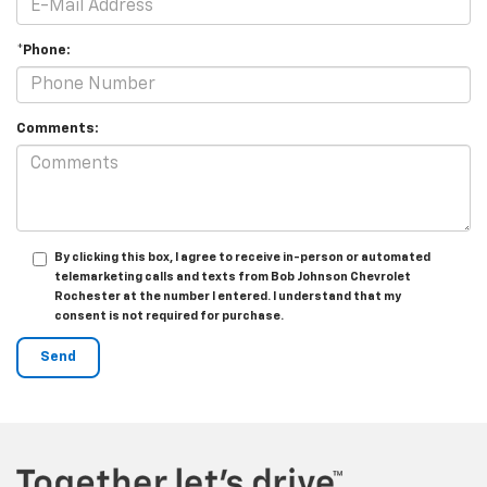
*Phone:
Comments:
By clicking this box, I agree to receive in-person or automated
telemarketing calls and texts from Bob Johnson Chevrolet
Rochester at the number I entered. I understand that my
consent is not required for purchase.