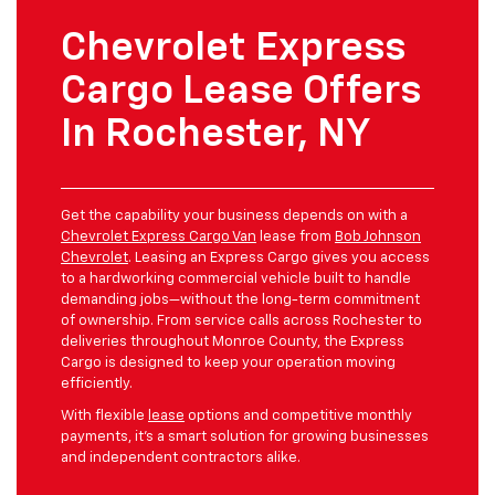
Chevrolet Express
Cargo Lease Offers
In Rochester, NY
Get the capability your business depends on with a
Chevrolet Express Cargo Van
lease from
Bob Johnson
Chevrolet
. Leasing an Express Cargo gives you access
to a hardworking commercial vehicle built to handle
demanding jobs—without the long-term commitment
of ownership. From service calls across Rochester to
deliveries throughout Monroe County, the Express
Cargo is designed to keep your operation moving
efficiently.
With flexible
lease
options and competitive monthly
payments, it’s a smart solution for growing businesses
and independent contractors alike.