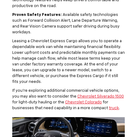
technology features helps keep drivers comfortable and
productive on the road.
Proven Safety Features:
Available safety technologies
such as Forward Collision Alert, Lane Departure Warning,
and Rear Vision Camera support safer driving during busy
workdays.
Leasing a Chevrolet Express Cargo allows you to operate a
dependable work van while maintaining financial flexibility.
Lower upfront costs and predictable monthly payments can
help manage cash flow, while most lease terms keep your
van under factory warranty coverage. At the end of your
lease, you can upgrade to a newer model, switch to a
different vehicle, or purchase the Express Cargo if it still
fits your needs.
If you’re exploring additional commercial vehicle options,
you may also want to consider the
Chevrolet Silverado 1500
for light-duty hauling or the
Chevrolet Colorado
for
businesses that need capability in a more compact
truck
.