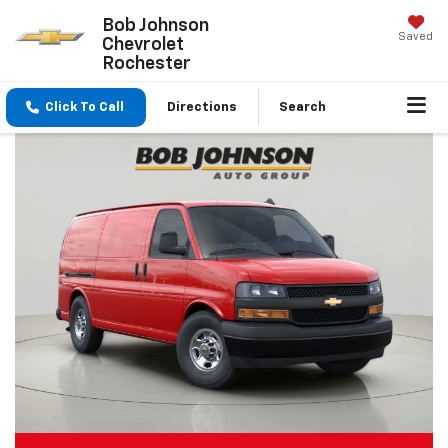
Bob Johnson
Saved
Chevrolet
Rochester
Click To Call
Directions
Search