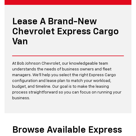
Lease A Brand-New
Chevrolet Express Cargo
Van
At Bob Johnson Chevrolet, our knowledgeable team
understands the needs of business owners and fleet
managers. We’ll help you select the right Express Cargo
configuration and lease plan to match your workload,
budget, and timeline. Our goal is to make the leasing
process straightforward so you can focus on running your
business.
Browse Available Express