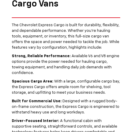
Cargo Vans
The Chevrolet Express Cargo is built for durability, flexibility,
and dependable performance. Whether you’re hauling
tools, equipment, or inventory, this full-size cargo van
offers the space and power needed to tackle the job. While
features vary by configuration, highlights include:
Strong, Reliable Performance:
Available V6 and V8 engine
options provide the power needed for hauling cargo,
towing equipment, and handling daily job demands with
confidence.
Spacious Cargo Area:
With a large, configurable cargo bay,
the Express Cargo offers ample room for shelving, tool
storage, and upfitting to meet your business needs.
Built for Commercial Use:
Designed with a rugged body-
on-frame construction, the Express Cargo is engineered to
withstand heavy use and long workdays.
Driver-Focused Interior:
A functional cabin with
supportive seating, straightforward controls, and available