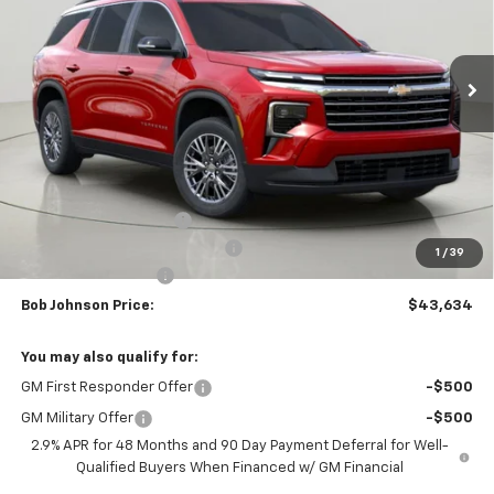
$43,634
$3,875
Ext.
Int.
In Stock
BUY IT NOW
SAVINGS
Less
MSRP:
$47,509
Bob Johnson Discount
-$2,375
Select Market Customer Cash
-$1,500
1
/
39
Documentation Fee
+175
Bob Johnson Price:
$43,634
You may also qualify for:
GM First Responder Offer
-$500
GM Military Offer
-$500
2.9% APR for 48 Months and 90 Day Payment Deferral for Well-
Qualified Buyers When Financed w/ GM Financial