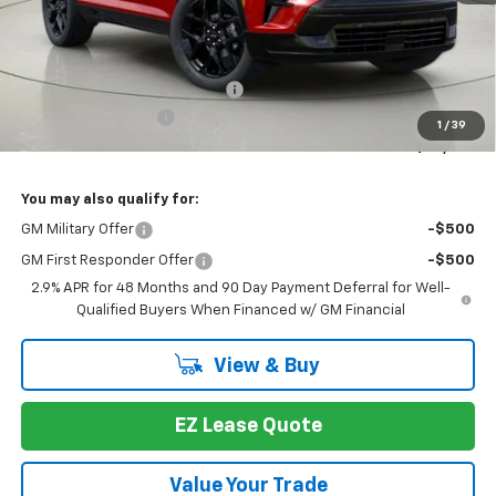
Less
MSRP:
$61,283
Select Market Customer Cash
-$1,500
Documentation Fee
+175
1
/
39
Bob Johnson Price:
$59,783
You may also qualify for:
GM Military Offer
-$500
GM First Responder Offer
-$500
2.9% APR for 48 Months and 90 Day Payment Deferral for Well-
Qualified Buyers When Financed w/ GM Financial
View & Buy
EZ Lease Quote
Value Your Trade