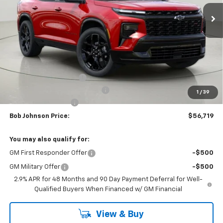
BUY IT NOW
SAVINGS
Less
MSRP:
$61,283
Bob Johnson Discount
-$3,064
Select Market Customer Cash
-$1,500
1
/
39
Documentation Fee
+175
Bob Johnson Price:
$56,719
You may also qualify for:
GM First Responder Offer
-$500
GM Military Offer
-$500
2.9% APR for 48 Months and 90 Day Payment Deferral for Well-
Qualified Buyers When Financed w/ GM Financial
View & Buy