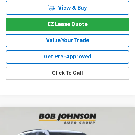
View & Buy
EZ Lease Quote
Value Your Trade
Get Pre-Approved
Click To Call
Compare Vehicle
New
2026
Chevrolet Traverse
LT
BUY
FINANCE
VIN:
1GNEVGKS4TJ391545
Stock:
T267672
Model:
1LB56