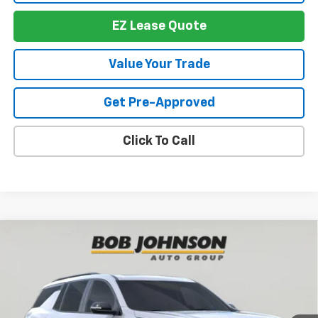
EZ Lease Quote
Value Your Trade
Get Pre-Approved
Click To Call
Compare Vehicle
New
2026
Chevrolet Traverse
RS
BUY
FINANCE
VIN:
1GNEVLKS6TJ391250
Stock:
T267673
Model:
1LD56
$57,674
$4,614
Ext.
Int.
In Stock
BUY IT NOW
SAVINGS