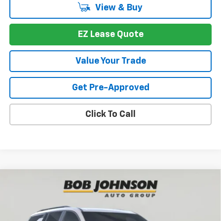
View & Buy
EZ Lease Quote
Value Your Trade
Get Pre-Approved
Click To Call
Compare Vehicle
New
2026
Chevrolet Traverse
Z71
BUY
FINANCE
VIN:
1GNEVJKS2TJ390973
Stock:
T267691
Model:
1LC56