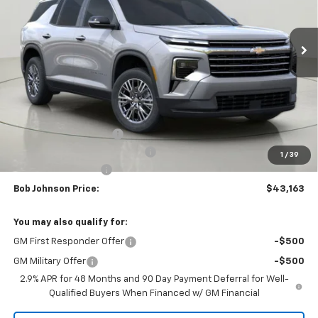
$43,163
$3,851
Ext.
Int.
In Stock
BUY IT NOW
SAVINGS
Less
MSRP:
$47,014
Bob Johnson Discount
-$2,351
Select Market Customer Cash
-$1,500
1
/
39
Documentation Fee
+175
Bob Johnson Price:
$43,163
You may also qualify for:
GM First Responder Offer
-$500
GM Military Offer
-$500
2.9% APR for 48 Months and 90 Day Payment Deferral for Well-
Qualified Buyers When Financed w/ GM Financial