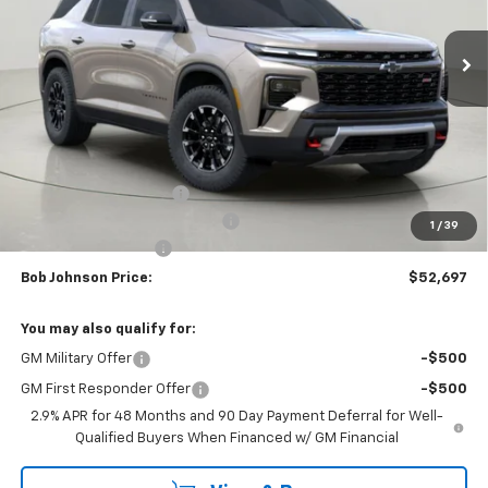
$52,697
$4,352
Ext.
Int.
In Stock
BUY IT NOW
SAVINGS
Less
MSRP:
$57,049
Bob Johnson Discount
-$2,852
Select Market Customer Cash
-$1,500
1
/
39
Documentation Fee
+175
Bob Johnson Price:
$52,697
You may also qualify for:
GM Military Offer
-$500
GM First Responder Offer
-$500
2.9% APR for 48 Months and 90 Day Payment Deferral for Well-
Qualified Buyers When Financed w/ GM Financial