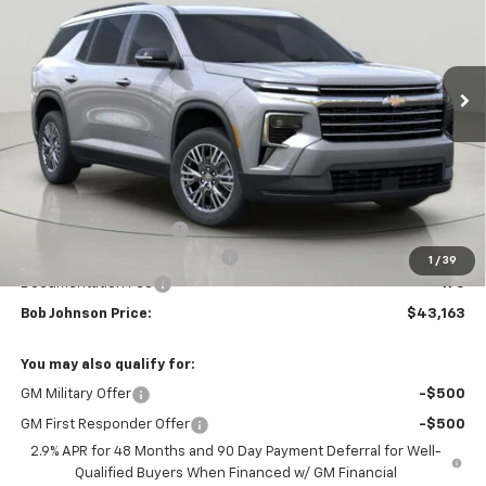
$43,163
$3,851
Ext.
Int.
In Stock
BUY IT NOW
SAVINGS
Less
MSRP:
$47,014
Bob Johnson Discount
-$2,351
Select Market Customer Cash
-$1,500
1
/
39
Documentation Fee
+175
Bob Johnson Price:
$43,163
You may also qualify for:
GM Military Offer
-$500
GM First Responder Offer
-$500
2.9% APR for 48 Months and 90 Day Payment Deferral for Well-
Qualified Buyers When Financed w/ GM Financial