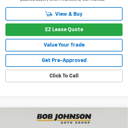
View & Buy
EZ Lease Quote
Value Your Trade
Get Pre-Approved
Click To Call
Compare Vehicle
New
2026
Chevrolet Traverse
LT
BUY
FINANCE
VIN:
1GNEVGKS8TJ377776
Stock:
T267090
Model:
1LB56