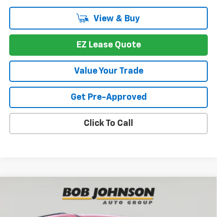
View & Buy
EZ Lease Quote
Value Your Trade
Get Pre-Approved
Click To Call
Compare Vehicle
New
2026
Chevrolet Traverse
LT
BUY
FINANCE
VIN:
1GNEVGKS9TJ376071
Stock:
T267034
Model:
1LB56