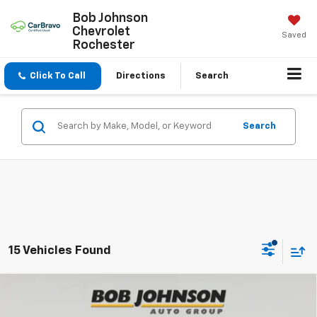
Bob Johnson
Chevrolet
Saved
Rochester
Click To Call
Directions
Search
Search
15 Vehicles Found
Compare Vehicle
New
2026
Chevrolet Traverse
Z71
BUY
FINANCE