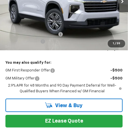
Less
MSRP:
$48,014
Select Market Customer Cash
-$1,500
Documentation Fee
+175
1
/
39
Bob Johnson Price:
$46,514
You may also qualify for:
GM First Responder Offer
-$500
GM Military Offer
-$500
2.9% APR for 48 Months and 90 Day Payment Deferral for Well-
Qualified Buyers When Financed w/ GM Financial
View & Buy
EZ Lease Quote