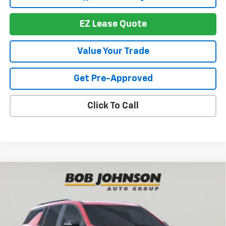
EZ Lease Quote
Value Your Trade
Get Pre-Approved
Click To Call
Compare Vehicle
New
2026
Chevrolet Traverse
RS
BUY
FINANCE
VIN:
1GNEVLKS1TJ391365
Stock:
T267674
Model:
1LD56
$56,719
$4,564
Ext.
Int.
In Stock