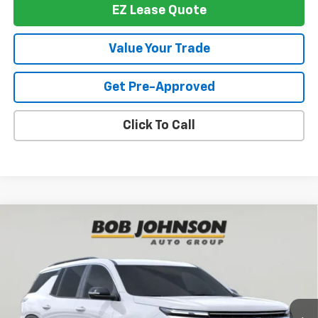
EZ Lease Quote
Value Your Trade
Get Pre-Approved
Click To Call
Compare Vehicle
New
2026
Chevrolet Traverse
LT
BUY
FINANCE
VIN:
1GNEVGKS3TJ394727
Stock:
T267942
Model:
1LB56
$46,514
$1,500
Ext.
Int.
In Stock
BUY IT NOW
SAVINGS