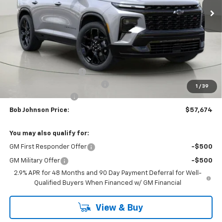
Less
MSRP:
$62,288
Bob Johnson Discount
-$3,114
Select Market Customer Cash
-$1,500
1
/
39
Documentation Fee
+175
Bob Johnson Price:
$57,674
You may also qualify for:
GM First Responder Offer
-$500
GM Military Offer
-$500
2.9% APR for 48 Months and 90 Day Payment Deferral for Well-
Qualified Buyers When Financed w/ GM Financial
View & Buy