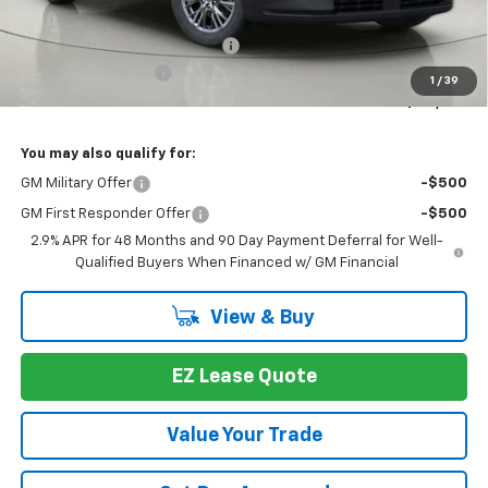
MSRP:
$46,789
Select Market Customer Cash
-$1,500
Documentation Fee
+175
1
/
39
Bob Johnson Price:
$45,289
You may also qualify for:
GM Military Offer
-$500
GM First Responder Offer
-$500
2.9% APR for 48 Months and 90 Day Payment Deferral for Well-
Qualified Buyers When Financed w/ GM Financial
View & Buy
EZ Lease Quote
Value Your Trade