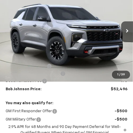
VIN:
1GNEVJKS3TJ345167
Stock:
DRACT26657
Model:
1LC56
$52,496
$4,158
Ext.
Int.
Courtesy Transportation Unit
BUY IT NOW
SAVINGS
Less
MSRP:
$56,654
Bob Johnson Discount
-$2,833
Select Market Customer Cash
-$1,500
1
/
39
Documentation Fee
+175
Bob Johnson Price:
$52,496
You may also qualify for:
GM First Responder Offer
-$500
GM Military Offer
-$500
2.9% APR for 48 Months and 90 Day Payment Deferral for Well-
Qualified Buyers When Financed w/ GM Financial