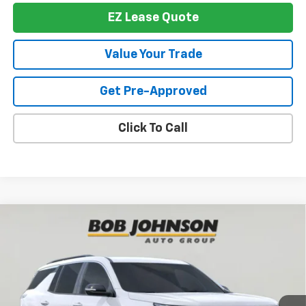
EZ Lease Quote
Value Your Trade
Get Pre-Approved
Click To Call
Compare Vehicle
New
2026
Chevrolet Traverse
LT
BUY
FINANCE
VIN:
1GNEVGKS1TJ390434
Stock:
T267503
Model:
1LB56
$42,950
$3,839
Ext.
Int.
In Stock
BUY IT NOW
SAVINGS