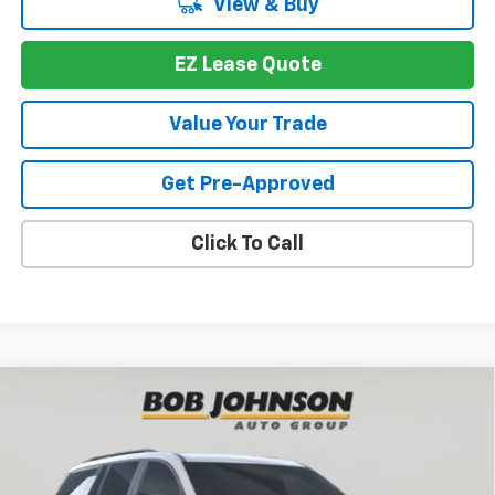
View & Buy
EZ Lease Quote
Value Your Trade
Get Pre-Approved
Click To Call
Compare Vehicle
New
2026
Chevrolet Traverse
Z71
BUY
FINANCE
VIN:
1GNEVJKS4TJ391087
Stock:
T267566
Model:
1LC56
$52,697
$4,352
Ext.
Int.
In Stock