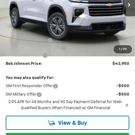
Less
MSRP:
$46,789
Bob Johnson Discount
-$2,339
Select Market Customer Cash
-$1,500
1
/
39
Documentation Fee
+175
Bob Johnson Price:
$42,950
You may also qualify for:
GM First Responder Offer
-$500
GM Military Offer
-$500
2.9% APR for 48 Months and 90 Day Payment Deferral for Well-
Qualified Buyers When Financed w/ GM Financial
View & Buy