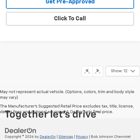
Get Pre-Approved
Click To Call
Show: 12
May not represent actual vehicle. (Options, colors, trim and body style
may vary)
The Manufacturer's Suggested Retail Price excludes tax, title, license,
dealer fees and optional equipment. Dealer sets final price.
Copyright © 2026
by
DealerOn
|
Sitemap
|
Privacy
| Bob Johnson Chevrolet