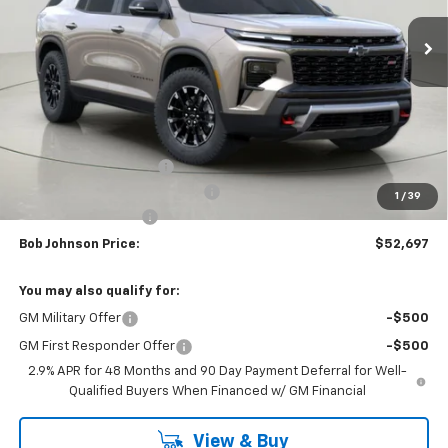
BUY IT NOW
SAVINGS
Less
MSRP:
$57,049
Bob Johnson Discount
-$2,852
Select Market Customer Cash
-$1,500
1
/
39
Documentation Fee
+175
Bob Johnson Price:
$52,697
You may also qualify for:
GM Military Offer
-$500
GM First Responder Offer
-$500
2.9% APR for 48 Months and 90 Day Payment Deferral for Well-
Qualified Buyers When Financed w/ GM Financial
View & Buy