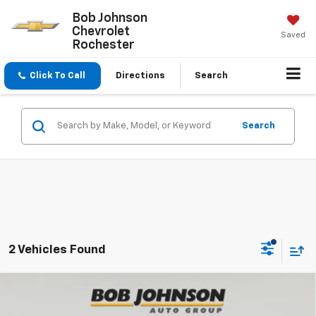
Bob Johnson
Chevrolet
Saved
Rochester
Click To Call
Directions
Search
Search
2 Vehicles Found
Compare Vehicle
New
2026
Chevrolet Silverado 1500
Custom
BUY
FINANCE
Trail Boss