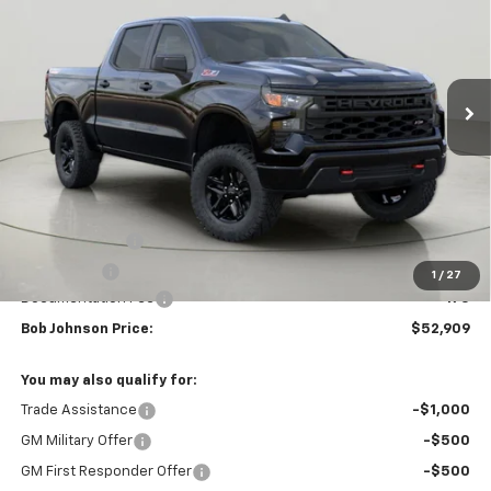
VIN:
3GCUKCED8TG451766
Stock:
T268166
Model:
CK10543
$52,909
$6,000
Ext.
Int.
In Stock
BUY IT NOW
SAVINGS
Less
MSRP:
$58,909
Customer Cash
-$4,250
Bonus Cash
-$1,750
1
/
27
Documentation Fee
+175
Bob Johnson Price:
$52,909
You may also qualify for:
Trade Assistance
-$1,000
GM Military Offer
-$500
GM First Responder Offer
-$500