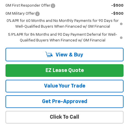
GM First Responder Offer
-$500
GM Military Offer
-$500
0% APR for 60 Months and No Monthly Payments for 90 Days for
Well-Qualified Buyers When Financed w/ GM Financial
5.9% APR for 84 Months and 90 Day Payment Deferral for Well-
Qualified Buyers When Financed w/ GM Financial
View & Buy
EZ Lease Quote
Value Your Trade
Get Pre-Approved
Click To Call