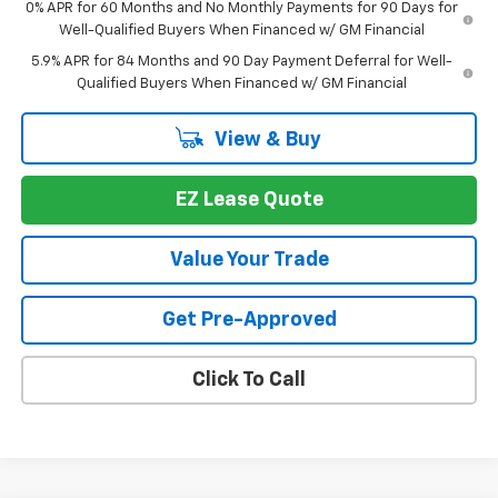
0% APR for 60 Months and No Monthly Payments for 90 Days for
Well-Qualified Buyers When Financed w/ GM Financial
5.9% APR for 84 Months and 90 Day Payment Deferral for Well-
Qualified Buyers When Financed w/ GM Financial
View & Buy
EZ Lease Quote
Value Your Trade
Get Pre-Approved
Click To Call