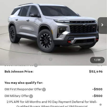
VIN:
1GNEVJKS3TJ345167
Stock:
DRACT26657
Model:
1LC56
$52,496
$4,158
Ext.
Int.
Courtesy Transportation Unit
BUY IT NOW
SAVINGS
Less
MSRP:
$56,654
Bob Johnson Discount
-$2,833
Select Market Customer Cash
-$1,500
1
/
39
Documentation Fee
+175
Bob Johnson Price:
$52,496
You may also qualify for:
GM First Responder Offer
-$500
GM Military Offer
-$500
2.9% APR for 48 Months and 90 Day Payment Deferral for Well-
Qualified Buyers When Financed w/ GM Financial