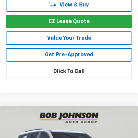
View & Buy
EZ Lease Quote
Value Your Trade
Get Pre-Approved
Click To Call
Compare Vehicle
New
2026
Chevrolet Traverse
Z71
BUY
FINANCE
VIN:
1GNEVJKS2TJ390973
Stock:
T267691
Model:
1LC56