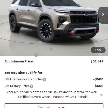
$52,697
$4,352
Ext.
Int.
In Stock
BUY IT NOW
SAVINGS
Less
MSRP:
$57,049
Bob Johnson Discount
-$2,852
Select Market Customer Cash
-$1,500
1
/
39
Documentation Fee
+175
Bob Johnson Price:
$52,697
You may also qualify for:
GM First Responder Offer
-$500
GM Military Offer
-$500
2.9% APR for 48 Months and 90 Day Payment Deferral for Well-
Qualified Buyers When Financed w/ GM Financial