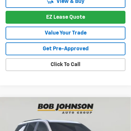
View & Buy
EZ Lease Quote
Value Your Trade
Get Pre-Approved
Click To Call
Compare Vehicle
New
2026
Chevrolet Traverse
Z71
BUY
FINANCE
VIN:
1GNEVJKS4TJ391087
Stock:
T267566
Model:
1LC56
$52,697
$4,352
Ext.
Int.
In Stock