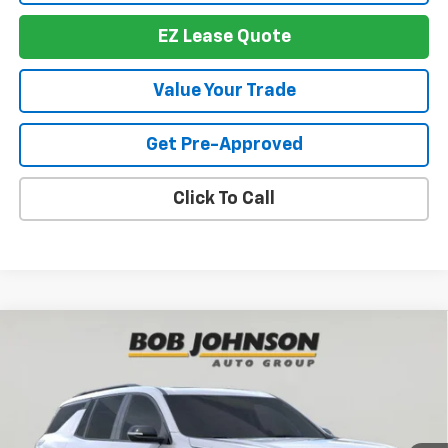
EZ Lease Quote
Value Your Trade
Get Pre-Approved
Click To Call
Compare Vehicle
New
2026
Chevrolet Traverse
RS
BUY
FINANCE
VIN:
1GNEVLKS6TJ391250
Stock:
T267673
Model:
1LD56
$57,674
$4,614
Ext.
Int.
In Stock
BUY IT NOW
SAVINGS