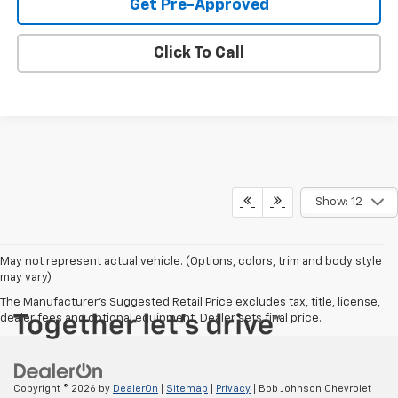
Get Pre-Approved
Click To Call
Show: 12
May not represent actual vehicle. (Options, colors, trim and body style
may vary)
The Manufacturer's Suggested Retail Price excludes tax, title, license,
dealer fees and optional equipment. Dealer sets final price.
Copyright © 2026
by
DealerOn
|
Sitemap
|
Privacy
| Bob Johnson Chevrolet