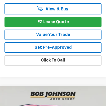
View & Buy
EZ Lease Quote
Value Your Trade
Get Pre-Approved
Click To Call
Compare Vehicle
New
2026
Chevrolet Traverse
LT
BUY
FINANCE
VIN:
1GNEVGKS9TJ376071
Stock:
T267034
Model:
1LB56