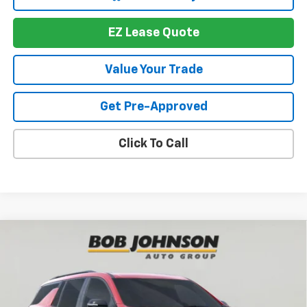
EZ Lease Quote
Value Your Trade
Get Pre-Approved
Click To Call
Compare Vehicle
New
2026
Chevrolet Traverse
RS
BUY
FINANCE
VIN:
1GNEVLKS1TJ391365
Stock:
T267674
Model:
1LD56
$56,719
$4,564
Ext.
Int.
In Stock