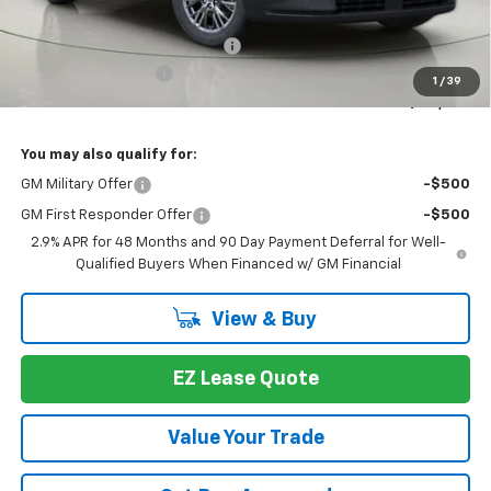
MSRP:
$46,789
Select Market Customer Cash
-$1,500
Documentation Fee
+175
1
/
39
Bob Johnson Price:
$45,289
You may also qualify for:
GM Military Offer
-$500
GM First Responder Offer
-$500
2.9% APR for 48 Months and 90 Day Payment Deferral for Well-
Qualified Buyers When Financed w/ GM Financial
View & Buy
EZ Lease Quote
Value Your Trade