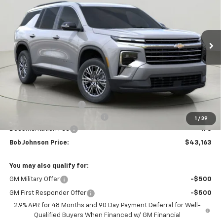
$43,163
$3,851
Ext.
Int.
In Stock
BUY IT NOW
SAVINGS
Less
MSRP:
$47,014
Bob Johnson Discount
-$2,351
Select Market Customer Cash
-$1,500
1
/
39
Documentation Fee
+175
Bob Johnson Price:
$43,163
You may also qualify for:
GM Military Offer
-$500
GM First Responder Offer
-$500
2.9% APR for 48 Months and 90 Day Payment Deferral for Well-
Qualified Buyers When Financed w/ GM Financial