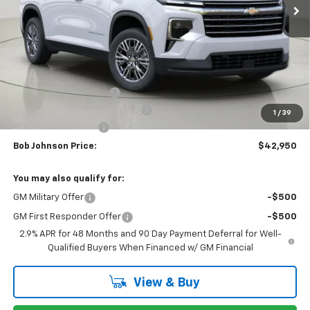
Less
MSRP:
$46,789
Bob Johnson Discount
-$2,339
Select Market Customer Cash
-$1,500
1
/
39
Documentation Fee
+175
Bob Johnson Price:
$42,950
You may also qualify for:
GM Military Offer
-$500
GM First Responder Offer
-$500
2.9% APR for 48 Months and 90 Day Payment Deferral for Well-
Qualified Buyers When Financed w/ GM Financial
View & Buy