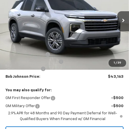
$43,163
$3,851
Ext.
Int.
In Stock
BUY IT NOW
SAVINGS
Less
MSRP:
$47,014
Bob Johnson Discount
-$2,351
Select Market Customer Cash
-$1,500
1
/
39
Documentation Fee
+175
Bob Johnson Price:
$43,163
You may also qualify for:
GM First Responder Offer
-$500
GM Military Offer
-$500
2.9% APR for 48 Months and 90 Day Payment Deferral for Well-
Qualified Buyers When Financed w/ GM Financial