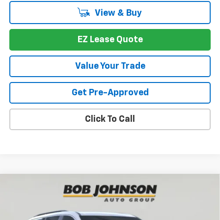
View & Buy
EZ Lease Quote
Value Your Trade
Get Pre-Approved
Click To Call
Compare Vehicle
New
2026
Chevrolet Traverse
LT
BUY
FINANCE
VIN:
1GNEVGKS4TJ391545
Stock:
T267672
Model:
1LB56