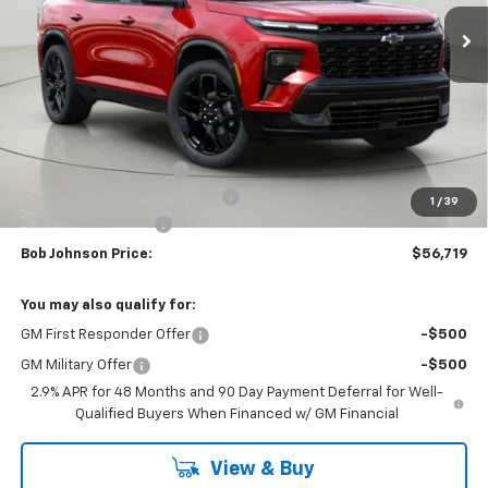
BUY IT NOW
SAVINGS
Less
MSRP:
$61,283
Bob Johnson Discount
-$3,064
Select Market Customer Cash
-$1,500
1
/
39
Documentation Fee
+175
Bob Johnson Price:
$56,719
You may also qualify for:
GM First Responder Offer
-$500
GM Military Offer
-$500
2.9% APR for 48 Months and 90 Day Payment Deferral for Well-
Qualified Buyers When Financed w/ GM Financial
View & Buy