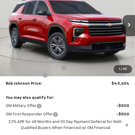
$43,634
$3,875
Ext.
Int.
In Stock
BUY IT NOW
SAVINGS
Less
MSRP:
$47,509
Bob Johnson Discount
-$2,375
Select Market Customer Cash
-$1,500
1
/
39
Documentation Fee
+175
Bob Johnson Price:
$43,634
You may also qualify for:
GM Military Offer
-$500
GM First Responder Offer
-$500
2.9% APR for 48 Months and 90 Day Payment Deferral for Well-
Qualified Buyers When Financed w/ GM Financial