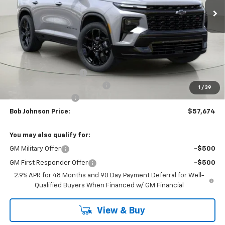
Less
MSRP:
$62,288
Bob Johnson Discount
-$3,114
Select Market Customer Cash
-$1,500
1
/
39
Documentation Fee
+175
Bob Johnson Price:
$57,674
You may also qualify for:
GM Military Offer
-$500
GM First Responder Offer
-$500
2.9% APR for 48 Months and 90 Day Payment Deferral for Well-
Qualified Buyers When Financed w/ GM Financial
View & Buy