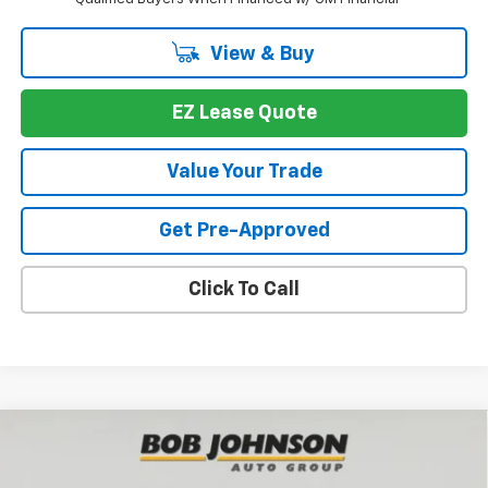
View & Buy
EZ Lease Quote
Value Your Trade
Get Pre-Approved
Click To Call
Compare Vehicle
New
2026
Chevrolet Traverse
LT
BUY
FINANCE
VIN:
1GNEVGKS8TJ377776
Stock:
T267090
Model:
1LB56