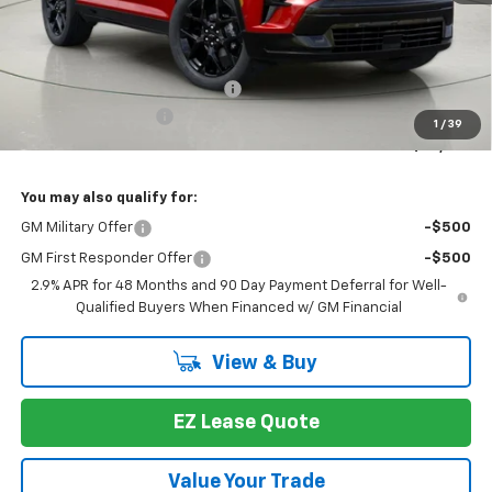
Less
MSRP:
$61,283
Select Market Customer Cash
-$1,500
Documentation Fee
+175
1
/
39
Bob Johnson Price:
$59,783
You may also qualify for:
GM Military Offer
-$500
GM First Responder Offer
-$500
2.9% APR for 48 Months and 90 Day Payment Deferral for Well-
Qualified Buyers When Financed w/ GM Financial
View & Buy
EZ Lease Quote
Value Your Trade