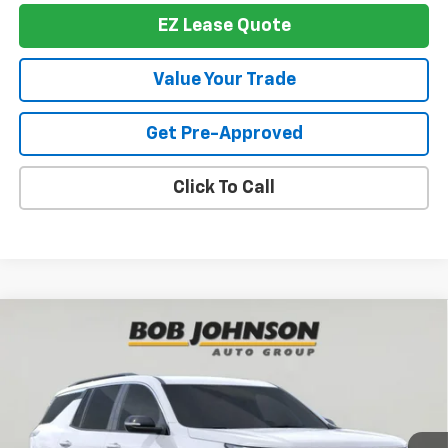
EZ Lease Quote
Value Your Trade
Get Pre-Approved
Click To Call
Compare Vehicle
New
2026
Chevrolet Traverse
LT
BUY
FINANCE
VIN:
1GNEVGKS1TJ390434
Stock:
T267503
Model:
1LB56
$42,950
$3,839
Ext.
Int.
In Stock
BUY IT NOW
SAVINGS