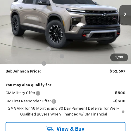
BUY IT NOW
SAVINGS
Less
MSRP:
$57,049
Bob Johnson Discount
-$2,852
Select Market Customer Cash
-$1,500
1
/
39
Documentation Fee
+175
Bob Johnson Price:
$52,697
You may also qualify for:
GM Military Offer
-$500
GM First Responder Offer
-$500
2.9% APR for 48 Months and 90 Day Payment Deferral for Well-
Qualified Buyers When Financed w/ GM Financial
View & Buy