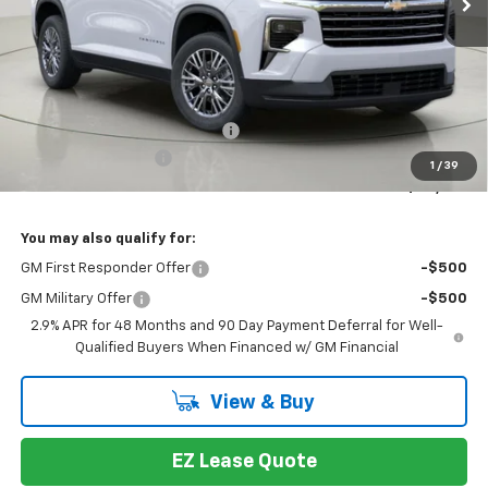
Less
MSRP:
$48,014
Select Market Customer Cash
-$1,500
Documentation Fee
+175
1
/
39
Bob Johnson Price:
$46,514
You may also qualify for:
GM First Responder Offer
-$500
GM Military Offer
-$500
2.9% APR for 48 Months and 90 Day Payment Deferral for Well-
Qualified Buyers When Financed w/ GM Financial
View & Buy
EZ Lease Quote