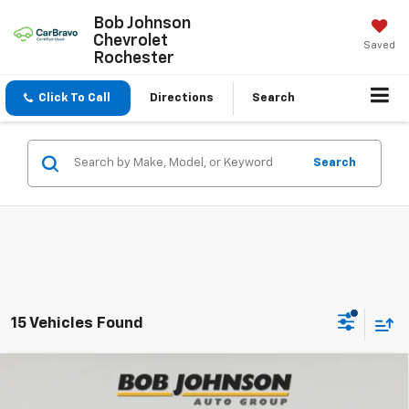
Bob Johnson
Chevrolet
Saved
Rochester
Click To Call
Directions
Search
Search
15 Vehicles Found
Compare Vehicle
New
2026
Chevrolet Traverse
Z71
BUY
FINANCE