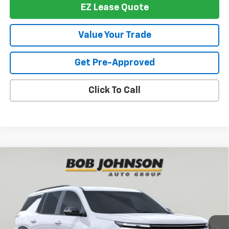
EZ Lease Quote
Value Your Trade
Get Pre-Approved
Click To Call
Compare Vehicle
New
2026
Chevrolet Traverse
LT
BUY
FINANCE
VIN:
1GNEVGKS3TJ394727
Stock:
T267942
Model:
1LB56
$46,514
$1,500
Ext.
Int.
In Stock
BUY IT NOW
SAVINGS