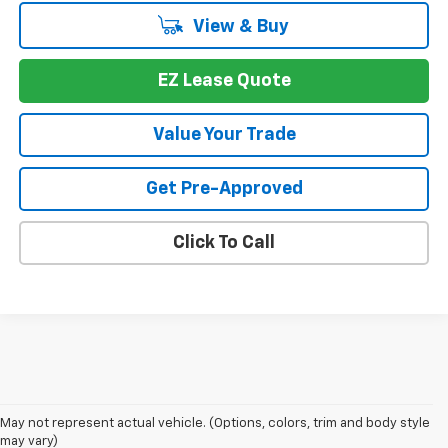
View & Buy
EZ Lease Quote
Value Your Trade
Get Pre-Approved
Click To Call
May not represent actual vehicle. (Options, colors, trim and body style
may vary)