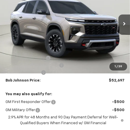
$52,697
$4,352
Ext.
Int.
In Stock
BUY IT NOW
SAVINGS
Less
MSRP:
$57,049
Bob Johnson Discount
-$2,852
Select Market Customer Cash
-$1,500
1
/
39
Documentation Fee
+175
Bob Johnson Price:
$52,697
You may also qualify for:
GM First Responder Offer
-$500
GM Military Offer
-$500
2.9% APR for 48 Months and 90 Day Payment Deferral for Well-
Qualified Buyers When Financed w/ GM Financial