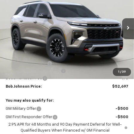
$52,697
$4,352
Ext.
Int.
In Stock
BUY IT NOW
SAVINGS
Less
MSRP:
$57,049
Bob Johnson Discount
-$2,852
Select Market Customer Cash
-$1,500
1
/
39
Documentation Fee
+175
Bob Johnson Price:
$52,697
You may also qualify for:
GM Military Offer
-$500
GM First Responder Offer
-$500
2.9% APR for 48 Months and 90 Day Payment Deferral for Well-
Qualified Buyers When Financed w/ GM Financial