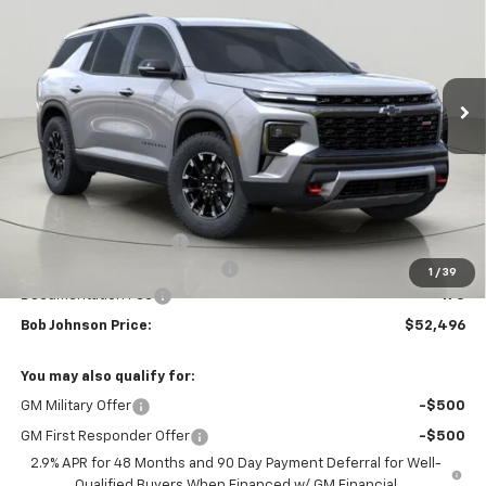
VIN:
1GNEVJKS3TJ345167
Stock:
DRACT26657
Model:
1LC56
$52,496
$4,158
Ext.
Int.
Courtesy Transportation Unit
BUY IT NOW
SAVINGS
Less
MSRP:
$56,654
Bob Johnson Discount
-$2,833
Select Market Customer Cash
-$1,500
1
/
39
Documentation Fee
+175
Bob Johnson Price:
$52,496
You may also qualify for:
GM Military Offer
-$500
GM First Responder Offer
-$500
2.9% APR for 48 Months and 90 Day Payment Deferral for Well-
Qualified Buyers When Financed w/ GM Financial