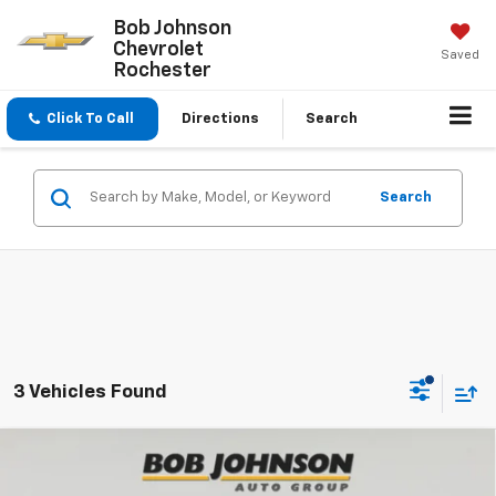
Bob Johnson
Chevrolet
Saved
Rochester
Click To Call
Directions
Search
Search
3 Vehicles Found
Compare Vehicle
New
2026
Chevrolet Traverse
Z71
BUY
FINANCE