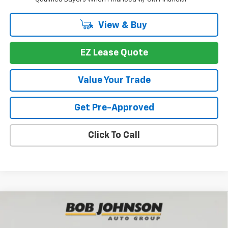
View & Buy
EZ Lease Quote
Value Your Trade
Get Pre-Approved
Click To Call
Compare Vehicle
New
2026
Chevrolet Traverse
Z71
BUY
FINANCE
VIN:
1GNEVJKS2TJ390973
Stock:
T267691
Model:
1LC56