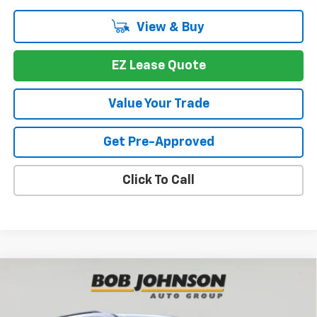
View & Buy
EZ Lease Quote
Value Your Trade
Get Pre-Approved
Click To Call
Compare Vehicle
New
2026
Chevrolet Traverse
Z71
BUY
FINANCE
VIN:
1GNEVJKS4TJ391087
Stock:
T267566
Model:
1LC56