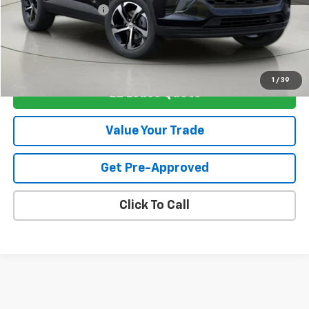
Documentation Fee
+175
View & Buy
1
/
39
EZ Lease Quote
Value Your Trade
Get Pre-Approved
Click To Call