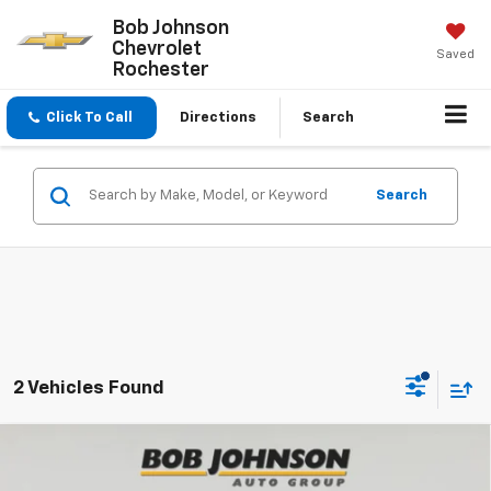
Bob Johnson
Chevrolet
Saved
Rochester
Click To Call
Directions
Search
Search
2 Vehicles Found
Compare Vehicle
$26,264
New
2026
Chevrolet Trax
1RS