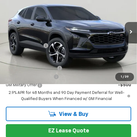
BUY IT NOW
VIN:
KL77LGEP8TC199335
Stock:
T267157
Model:
1TR58
Ext.
Int.
In Stock
Less
MSRP:
$26,264
Documentation Fee
+175
You may also qualify for:
Chevrolet GMF Bonus Cash
-$500
GM First Responder Offer
-$500
1
/
39
GM Military Offer
-$500
2.9% APR for 48 Months and 90 Day Payment Deferral for Well-
Qualified Buyers When Financed w/ GM Financial
View & Buy
EZ Lease Quote