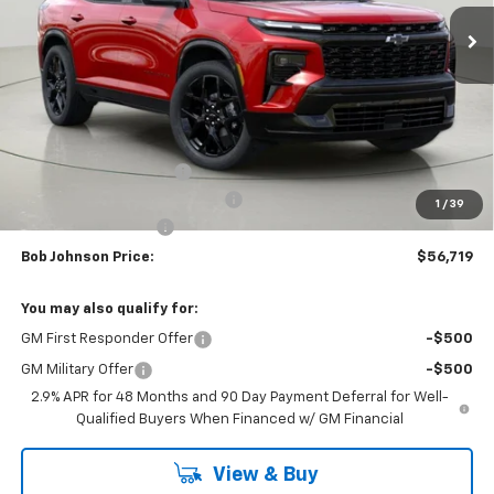
BUY IT NOW
SAVINGS
Less
MSRP:
$61,283
Bob Johnson Discount
-$3,064
Select Market Customer Cash
-$1,500
1
/
39
Documentation Fee
+175
Bob Johnson Price:
$56,719
You may also qualify for:
GM First Responder Offer
-$500
GM Military Offer
-$500
2.9% APR for 48 Months and 90 Day Payment Deferral for Well-
Qualified Buyers When Financed w/ GM Financial
View & Buy