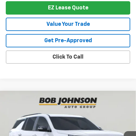
EZ Lease Quote
Value Your Trade
Get Pre-Approved
Click To Call
Compare Vehicle
New
2026
Chevrolet Traverse
LT
BUY
FINANCE
VIN:
1GNEVGKS1TJ390434
Stock:
T267503
Model:
1LB56
$42,950
$3,839
Ext.
Int.
In Stock
BUY IT NOW
SAVINGS