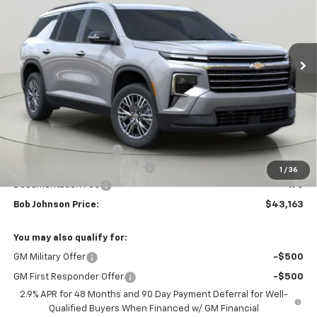
$43,163
$3,851
Ext.
Int.
In Stock
BUY IT NOW
SAVINGS
Less
MSRP:
$47,014
Bob Johnson Discount
-$2,351
Select Market Customer Cash
-$1,500
1
/
36
Documentation Fee
+175
Bob Johnson Price:
$43,163
You may also qualify for:
GM Military Offer
-$500
GM First Responder Offer
-$500
2.9% APR for 48 Months and 90 Day Payment Deferral for Well-
Qualified Buyers When Financed w/ GM Financial