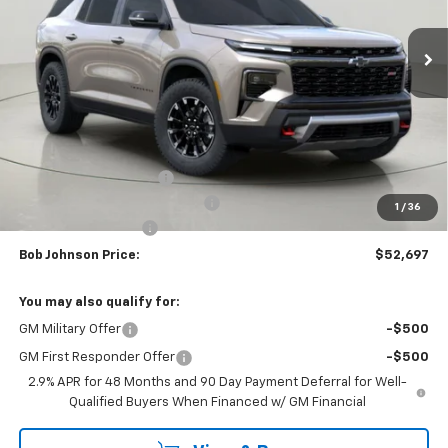
$52,697
$4,352
Ext.
Int.
In Stock
BUY IT NOW
SAVINGS
Less
MSRP:
$57,049
Bob Johnson Discount
-$2,852
Select Market Customer Cash
-$1,500
1
/
36
Documentation Fee
+175
Bob Johnson Price:
$52,697
You may also qualify for:
GM Military Offer
-$500
GM First Responder Offer
-$500
2.9% APR for 48 Months and 90 Day Payment Deferral for Well-
Qualified Buyers When Financed w/ GM Financial