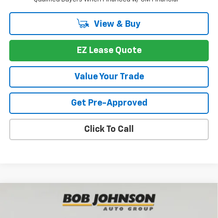
View & Buy
EZ Lease Quote
Value Your Trade
Get Pre-Approved
Click To Call
Compare Vehicle
New
2026
Chevrolet Traverse
LT
BUY
FINANCE
VIN:
1GNEVGKS8TJ377776
Stock:
T267090
Model:
1LB56