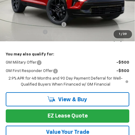
Less
MSRP:
$61,283
Select Market Customer Cash
-$1,500
Documentation Fee
+175
1
/
39
Bob Johnson Price:
$59,783
You may also qualify for:
GM Military Offer
-$500
GM First Responder Offer
-$500
2.9% APR for 48 Months and 90 Day Payment Deferral for Well-
Qualified Buyers When Financed w/ GM Financial
View & Buy
EZ Lease Quote
Value Your Trade