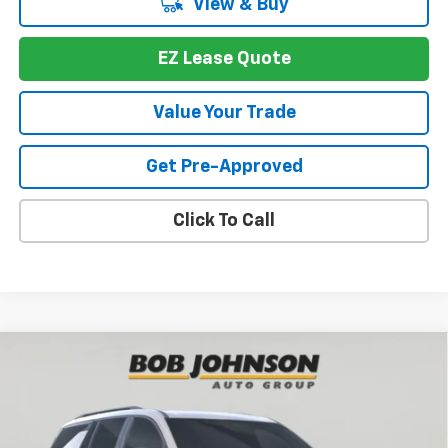
View & Buy
EZ Lease Quote
Value Your Trade
Get Pre-Approved
Click To Call
Compare Vehicle
New
2026
Chevrolet Traverse
Z71
BUY
FINANCE
VIN:
1GNEVJKS4TJ391087
Stock:
T267566
Model:
1LC56
$52,697
$4,352
Ext.
Int.
In Stock