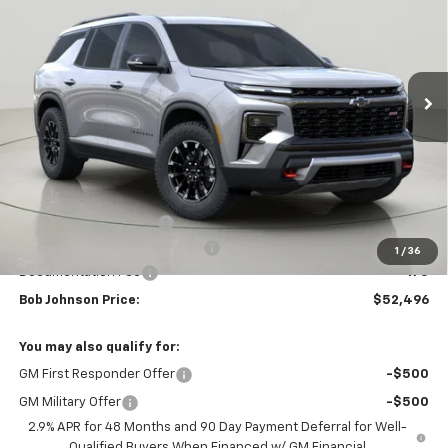
VIN:
1GNEVJKS3TJ345167
Stock:
DRACT26657
Model:
1LC56
$52,496
$4,158
Ext.
Int.
Courtesy Transportation Unit
BUY IT NOW
SAVINGS
Less
MSRP:
$56,654
Bob Johnson Discount
-$2,833
Select Market Customer Cash
-$1,500
1
/
36
Documentation Fee
+175
Bob Johnson Price:
$52,496
You may also qualify for:
GM First Responder Offer
-$500
GM Military Offer
-$500
2.9% APR for 48 Months and 90 Day Payment Deferral for Well-
Qualified Buyers When Financed w/ GM Financial