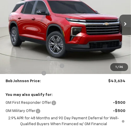
$43,634
$3,875
Ext.
Int.
In Stock
BUY IT NOW
SAVINGS
Less
MSRP:
$47,509
Bob Johnson Discount
-$2,375
Select Market Customer Cash
-$1,500
1
/
36
Documentation Fee
+175
Bob Johnson Price:
$43,634
You may also qualify for:
GM First Responder Offer
-$500
GM Military Offer
-$500
2.9% APR for 48 Months and 90 Day Payment Deferral for Well-
Qualified Buyers When Financed w/ GM Financial