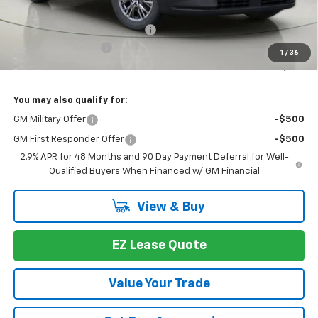
MSRP:
$46,789
Select Market Customer Cash
-$1,500
Documentation Fee
+175
1
/
36
Bob Johnson Price:
$45,289
You may also qualify for:
GM Military Offer
-$500
GM First Responder Offer
-$500
2.9% APR for 48 Months and 90 Day Payment Deferral for Well-
Qualified Buyers When Financed w/ GM Financial
View & Buy
EZ Lease Quote
Value Your Trade