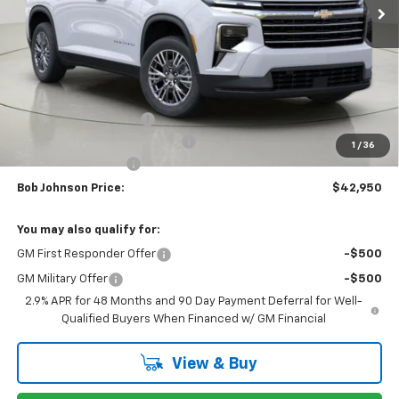
Less
MSRP:
$46,789
Bob Johnson Discount
-$2,339
Select Market Customer Cash
-$1,500
1
/
36
Documentation Fee
+175
Bob Johnson Price:
$42,950
You may also qualify for:
GM First Responder Offer
-$500
GM Military Offer
-$500
2.9% APR for 48 Months and 90 Day Payment Deferral for Well-
Qualified Buyers When Financed w/ GM Financial
View & Buy