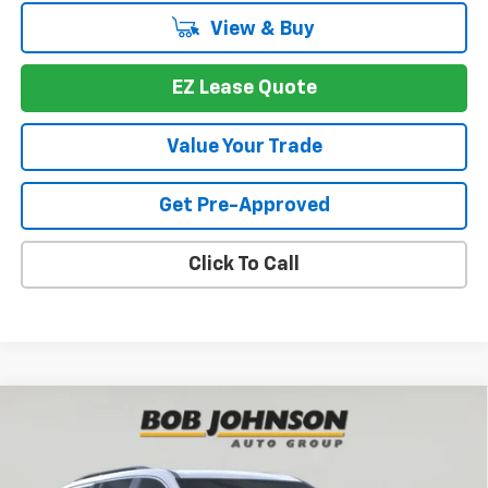
View & Buy
EZ Lease Quote
Value Your Trade
Get Pre-Approved
Click To Call
Compare Vehicle
New
2026
Chevrolet Traverse
LT
BUY
FINANCE
VIN:
1GNEVGKS4TJ391545
Stock:
T267672
Model:
1LB56