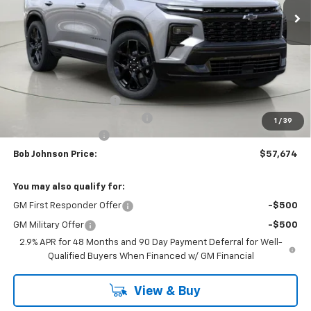
Less
MSRP:
$62,288
Bob Johnson Discount
-$3,114
Select Market Customer Cash
-$1,500
1
/
39
Documentation Fee
+175
Bob Johnson Price:
$57,674
You may also qualify for:
GM First Responder Offer
-$500
GM Military Offer
-$500
2.9% APR for 48 Months and 90 Day Payment Deferral for Well-
Qualified Buyers When Financed w/ GM Financial
View & Buy