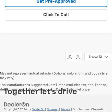
Get Pre-Approved
Click To Call
Show: 12
May not represent actual vehicle. (Options, colors, trim and body style
may vary)
The Manufacturer's Suggested Retail Price excludes tax, title, license,
dealer fees and optional equipment. Dealer sets final price.
Copyright © 2026
by
DealerOn
|
Sitemap
|
Privacy
| Bob Johnson Chevrolet