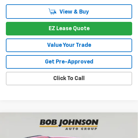
View & Buy
EZ Lease Quote
Value Your Trade
Get Pre-Approved
Click To Call
Compare Vehicle
New
2026
Chevrolet Traverse
LT
BUY
FINANCE
VIN:
1GNEVGKS9TJ376071
Stock:
T267034
Model:
1LB56