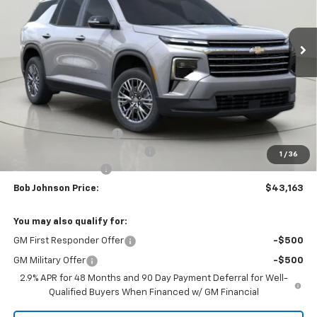
$43,163
$3,851
Ext.
Int.
In Stock
BUY IT NOW
SAVINGS
Less
MSRP:
$47,014
Bob Johnson Discount
-$2,351
Select Market Customer Cash
-$1,500
1
/
36
Documentation Fee
+175
Bob Johnson Price:
$43,163
You may also qualify for:
GM First Responder Offer
-$500
GM Military Offer
-$500
2.9% APR for 48 Months and 90 Day Payment Deferral for Well-
Qualified Buyers When Financed w/ GM Financial