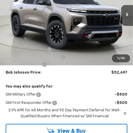
BUY IT NOW
SAVINGS
Less
MSRP:
$57,049
Bob Johnson Discount
-$2,852
Select Market Customer Cash
-$1,500
1
/
36
Documentation Fee
+175
Bob Johnson Price:
$52,697
You may also qualify for:
GM Military Offer
-$500
GM First Responder Offer
-$500
2.9% APR for 48 Months and 90 Day Payment Deferral for Well-
Qualified Buyers When Financed w/ GM Financial
View & Buy