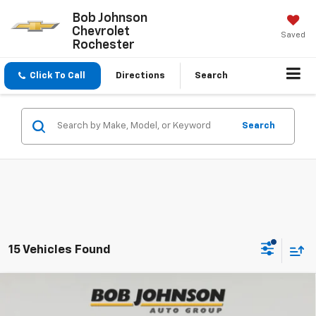
Bob Johnson
Chevrolet
Saved
Rochester
Click To Call
Directions
Search
Search
15 Vehicles Found
Compare Vehicle
New
2026
Chevrolet Traverse
Z71
BUY
FINANCE