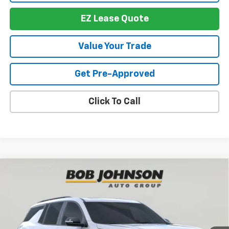
EZ Lease Quote
Value Your Trade
Get Pre-Approved
Click To Call
Compare Vehicle
New
2026
Chevrolet Traverse
RS
BUY
FINANCE
VIN:
1GNEVLKS6TJ391250
Stock:
T267673
Model:
1LD56
$57,674
$4,614
Ext.
Int.
In Stock
BUY IT NOW
SAVINGS