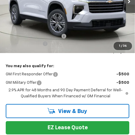
Less
MSRP:
$48,014
Select Market Customer Cash
-$1,500
Documentation Fee
+175
1
/
36
Bob Johnson Price:
$46,514
You may also qualify for:
GM First Responder Offer
-$500
GM Military Offer
-$500
2.9% APR for 48 Months and 90 Day Payment Deferral for Well-
Qualified Buyers When Financed w/ GM Financial
View & Buy
EZ Lease Quote