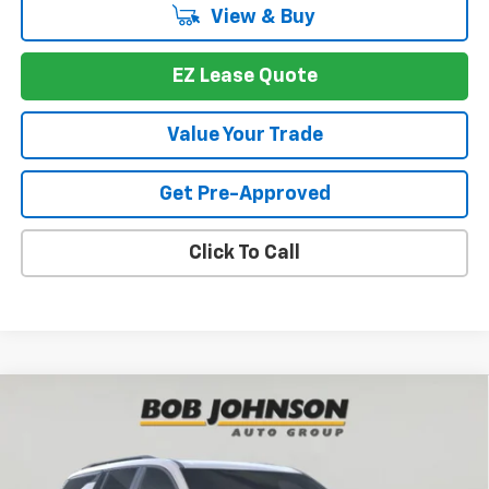
View & Buy
EZ Lease Quote
Value Your Trade
Get Pre-Approved
Click To Call
Compare Vehicle
New
2026
Chevrolet Traverse
Z71
BUY
FINANCE
VIN:
1GNEVJKS2TJ390973
Stock:
T267691
Model:
1LC56