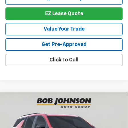
EZ Lease Quote
Value Your Trade
Get Pre-Approved
Click To Call
Compare Vehicle
New
2026
Chevrolet Traverse
RS
BUY
FINANCE
VIN:
1GNEVLKS1TJ391365
Stock:
T267674
Model:
1LD56
$56,719
$4,564
Ext.
Int.
In Stock