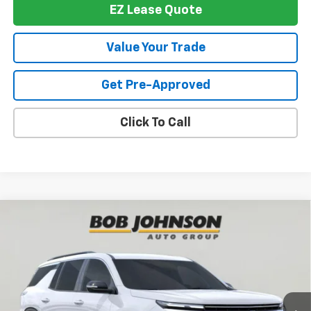
EZ Lease Quote
Value Your Trade
Get Pre-Approved
Click To Call
Compare Vehicle
New
2026
Chevrolet Traverse
LT
BUY
FINANCE
VIN:
1GNEVGKS3TJ394727
Stock:
T267942
Model:
1LB56
$46,514
$1,500
Ext.
Int.
In Stock
BUY IT NOW
SAVINGS