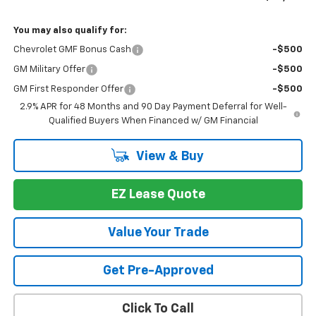
You may also qualify for:
Chevrolet GMF Bonus Cash
-$500
GM Military Offer
-$500
GM First Responder Offer
-$500
2.9% APR for 48 Months and 90 Day Payment Deferral for Well-
Qualified Buyers When Financed w/ GM Financial
View & Buy
EZ Lease Quote
Value Your Trade
Get Pre-Approved
Click To Call