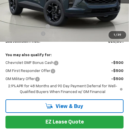
Less
MSRP:
$27,159
Bob Johnson Discount
-$1,358
Documentation Fee
+175
1
/
39
Bob Johnson Price:
$25,801
You may also qualify for:
Chevrolet GMF Bonus Cash
-$500
GM First Responder Offer
-$500
GM Military Offer
-$500
2.9% APR for 48 Months and 90 Day Payment Deferral for Well-
Qualified Buyers When Financed w/ GM Financial
View & Buy
EZ Lease Quote