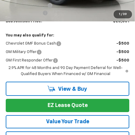
Bob Johnson Discount
-$1,358
Documentation Fee
+175
1
/
39
Bob Johnson Price:
$25,801
You may also qualify for:
Chevrolet GMF Bonus Cash
-$500
GM Military Offer
-$500
GM First Responder Offer
-$500
2.9% APR for 48 Months and 90 Day Payment Deferral for Well-
Qualified Buyers When Financed w/ GM Financial
View & Buy
EZ Lease Quote
Value Your Trade