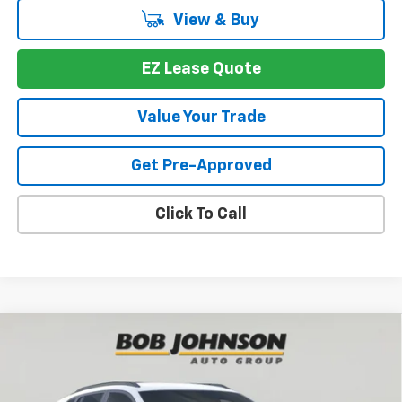
View & Buy
EZ Lease Quote
Value Your Trade
Get Pre-Approved
Click To Call
Compare Vehicle
New
2026
Chevrolet Trax
LT
BUY
FINANCE
VIN:
KL77LHEP8TC070338
Stock:
T269824
Model:
1TU58