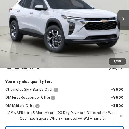
$24,751
$1,118
Ext.
Int.
In Stock
BUY IT NOW
SAVINGS
Less
MSRP:
$25,869
Bob Johnson Discount
-$1,293
Documentation Fee
+175
1
/
39
Bob Johnson Price:
$24,751
You may also qualify for:
Chevrolet GMF Bonus Cash
-$500
GM First Responder Offer
-$500
GM Military Offer
-$500
2.9% APR for 48 Months and 90 Day Payment Deferral for Well-
Qualified Buyers When Financed w/ GM Financial