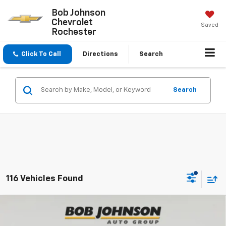
Bob Johnson
Chevrolet
Saved
Rochester
Click To Call
Directions
Search
Search
116 Vehicles Found
Compare Vehicle
New
2026
Chevrolet Trax
2RS
BUY
FINANCE