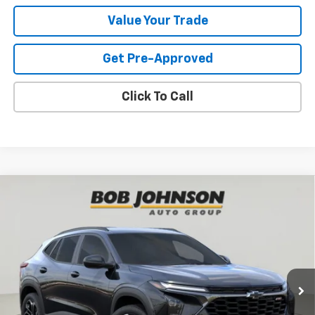
Value Your Trade
Get Pre-Approved
Click To Call
Compare Vehicle
New
2026
Chevrolet Trax
2RS
BUY
FINANCE
VIN:
KL77LJEP6TC191926
Stock:
T266956
Model:
1TU58
$27,990
Ext.
Int.
In Stock
BUY IT NOW