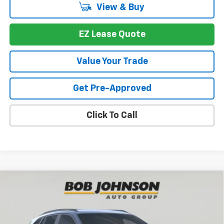
View & Buy
EZ Lease Quote
Value Your Trade
Get Pre-Approved
Click To Call
Compare Vehicle
New
2026
Chevrolet Trax
2RS
BUY
FINANCE
VIN:
KL77LJEP8TC134806
Stock:
T266110
Model:
1TU58