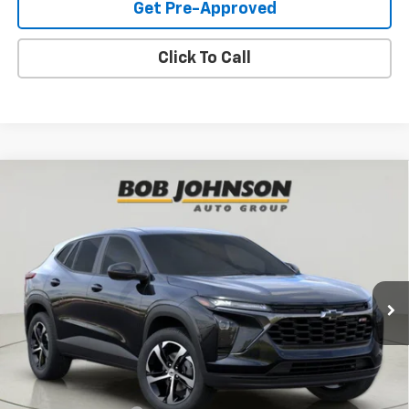
Get Pre-Approved
Click To Call
Compare Vehicle
New
2026
Chevrolet Trax
1RS
BUY
FINANCE
VIN:
KL77LGEP8TC199335
Stock:
T267157
Model:
1TR58
$26,264
Ext.
Int.
In Stock
BUY IT NOW
Less
MSRP:
$26,264