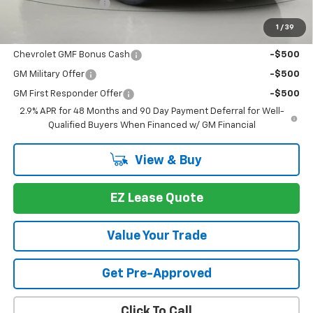
Documentation Fee
+175
1
/
39
You may also qualify for:
Chevrolet GMF Bonus Cash
-$500
GM Military Offer
-$500
GM First Responder Offer
-$500
2.9% APR for 48 Months and 90 Day Payment Deferral for Well-
Qualified Buyers When Financed w/ GM Financial
View & Buy
EZ Lease Quote
Value Your Trade
Get Pre-Approved
Click To Call