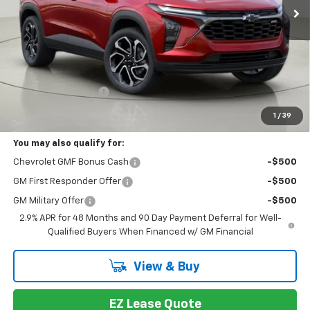
Less
MSRP:
$28,069
Documentation Fee
+175
Bob Johnson Price:
$28,244
1
/
39
You may also qualify for:
Chevrolet GMF Bonus Cash
-$500
GM First Responder Offer
-$500
GM Military Offer
-$500
2.9% APR for 48 Months and 90 Day Payment Deferral for Well-
Qualified Buyers When Financed w/ GM Financial
View & Buy
EZ Lease Quote