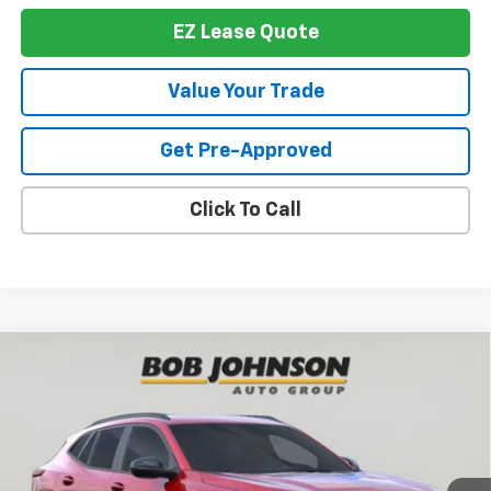
EZ Lease Quote
Value Your Trade
Get Pre-Approved
Click To Call
Compare Vehicle
New
2026
Chevrolet Trax
2RS
BUY
FINANCE
VIN:
KL77LJEP4TC157306
Stock:
T266552
Model:
1TU58
$28,244
Ext.
Int.
In Stock
BUY IT NOW