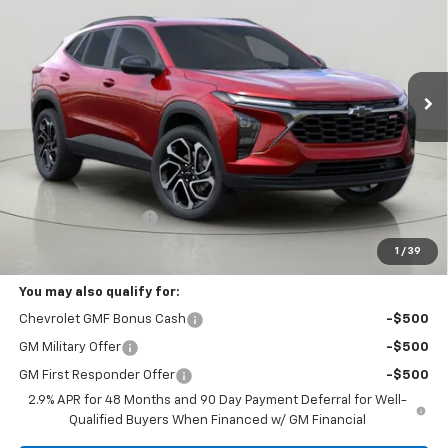
VIN:
KL77LJEP6TC067364
Stock:
T269700
Model:
1TU58
$27,645
Ext.
Int.
In Stock
BUY IT NOW
Less
MSRP:
$27,470
Documentation Fee
+175
Bob Johnson Price:
$27,645
1
/
39
You may also qualify for:
Chevrolet GMF Bonus Cash
-$500
GM Military Offer
-$500
GM First Responder Offer
-$500
2.9% APR for 48 Months and 90 Day Payment Deferral for Well-
Qualified Buyers When Financed w/ GM Financial