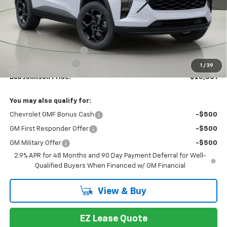
Less
MSRP:
$27,159
Bob Johnson Discount
-$1,358
Documentation Fee
+175
1
/
39
Bob Johnson Price:
$25,801
You may also qualify for:
Chevrolet GMF Bonus Cash
-$500
GM First Responder Offer
-$500
GM Military Offer
-$500
2.9% APR for 48 Months and 90 Day Payment Deferral for Well-
Qualified Buyers When Financed w/ GM Financial
View & Buy
EZ Lease Quote