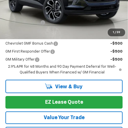
Less
MSRP:
$27,990
Documentation Fee
+175
1
/
39
You may also qualify for:
Chevrolet GMF Bonus Cash
-$500
GM First Responder Offer
-$500
GM Military Offer
-$500
2.9% APR for 48 Months and 90 Day Payment Deferral for Well-
Qualified Buyers When Financed w/ GM Financial
View & Buy
EZ Lease Quote
Value Your Trade