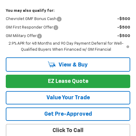
You may also qualify for:
Chevrolet GMF Bonus Cash
-$500
GM First Responder Offer
-$500
GM Military Offer
-$500
2.9% APR for 48 Months and 90 Day Payment Deferral for Well-
Qualified Buyers When Financed w/ GM Financial
View & Buy
EZ Lease Quote
Value Your Trade
Get Pre-Approved
Click To Call