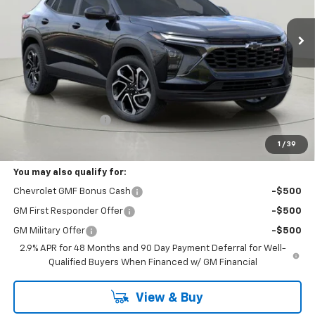
$28,244
Ext.
Int.
In Stock
BUY IT NOW
Less
MSRP:
$28,069
Documentation Fee
+175
Bob Johnson Price:
$28,244
1
/
39
You may also qualify for:
Chevrolet GMF Bonus Cash
-$500
GM First Responder Offer
-$500
GM Military Offer
-$500
2.9% APR for 48 Months and 90 Day Payment Deferral for Well-
Qualified Buyers When Financed w/ GM Financial
View & Buy