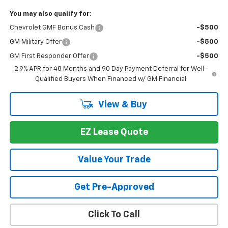
You may also qualify for:
Chevrolet GMF Bonus Cash
-$500
GM Military Offer
-$500
GM First Responder Offer
-$500
2.9% APR for 48 Months and 90 Day Payment Deferral for Well-
Qualified Buyers When Financed w/ GM Financial
View & Buy
EZ Lease Quote
Value Your Trade
Get Pre-Approved
Click To Call