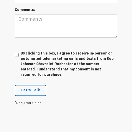
Comments:
By clicking this box, I agree to receive in-person or
automated telemarketing calls and texts from Bob
Johnson Chevrolet Rochester at the number I
entered. I understand that my consent is not
required for purchase.
Let's Talk
*Required Fields