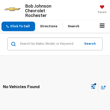
Bob Johnson
Chevrolet
Saved
Rochester
Click To Call
Directions
Search
Search
No Vehicles Found