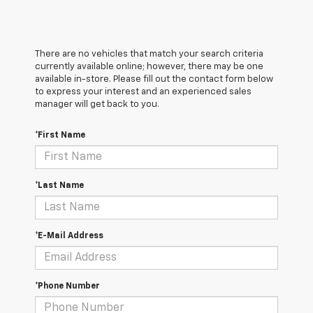
There are no vehicles that match your search criteria
currently available online; however, there may be one
available in-store. Please fill out the contact form below
to express your interest and an experienced sales
manager will get back to you.
*First Name
*Last Name
*E-Mail Address
*Phone Number