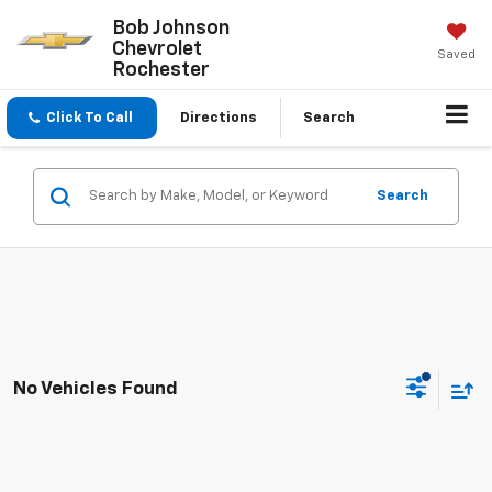
Bob Johnson
Chevrolet
Saved
Rochester
Click To Call
Directions
Search
Search
No Vehicles Found