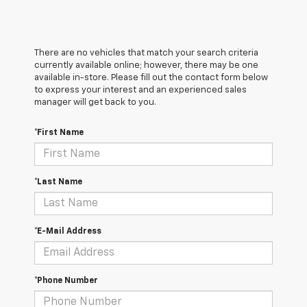
There are no vehicles that match your search criteria
currently available online; however, there may be one
available in-store. Please fill out the contact form below
to express your interest and an experienced sales
manager will get back to you.
*First Name
*Last Name
*E-Mail Address
*Phone Number