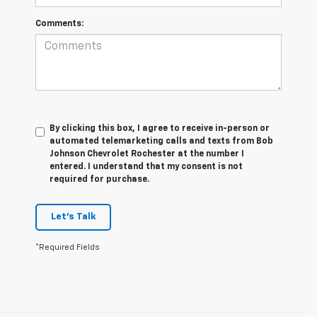
Comments:
By clicking this box, I agree to receive in-person or
automated telemarketing calls and texts from Bob
Johnson Chevrolet Rochester at the number I
entered. I understand that my consent is not
required for purchase.
Let's Talk
*Required Fields