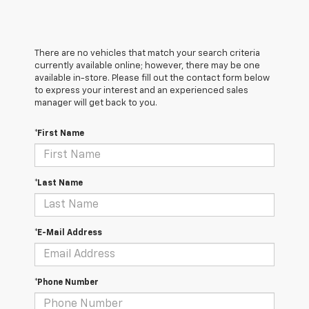
There are no vehicles that match your search criteria
currently available online; however, there may be one
available in-store. Please fill out the contact form below
to express your interest and an experienced sales
manager will get back to you.
*First Name
*Last Name
*E-Mail Address
*Phone Number