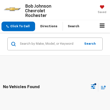
Bob Johnson
Chevrolet
Saved
Rochester
Click To Call
Directions
Search
Search
No Vehicles Found