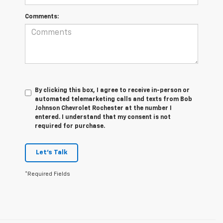
Comments:
By clicking this box, I agree to receive in-person or
automated telemarketing calls and texts from Bob
Johnson Chevrolet Rochester at the number I
entered. I understand that my consent is not
required for purchase.
Let's Talk
*Required Fields