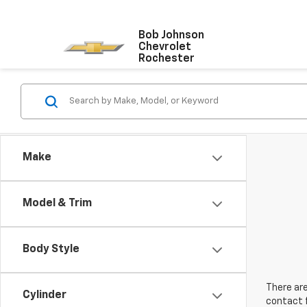
Bob Johnson
Chevrolet
Rochester
Make
Model & Trim
Body Style
There are
Cylinder
contact f