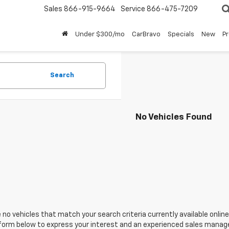
Sales
866-915-9664
Service
866-475-7209
Under $300/mo
CarBravo
Specials
New
P
Search
No Vehicles Found
 no vehicles that match your search criteria currently available online
orm below to express your interest and an experienced sales manager