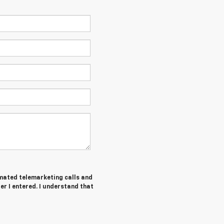
tomated telemarketing calls and
r I entered. I understand that