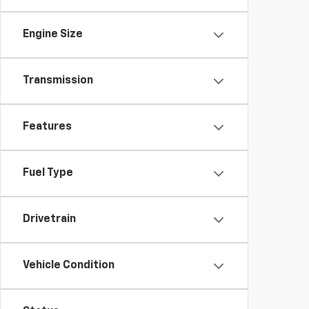
Engine Size
Transmission
Features
Fuel Type
Drivetrain
Vehicle Condition