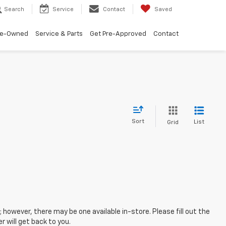
Search
Service
Contact
Saved
re-Owned
Service & Parts
Get Pre-Approved
Contact
Sort
List
Grid
; however, there may be one available in-store. Please fill out the
 will get back to you.