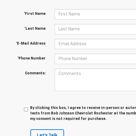
*First Name
*Last Name
*E-Mail Address
*Phone Number
Comments:
By clicking this box, I agree to receive in-person or au
texts from Bob Johnson Chevrolet Rochester at the numbe
my consent is not required for purchase.
Let's Talk