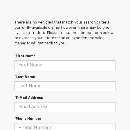
There are no vehicles that match your search criteria
currently available online; however, there may be one
available in-store. Please fill out the contact form below
to express your interest and an experienced sales
manager will get back to you.
*First Name
*Last Name
*E-Mail Address
*Phone Number