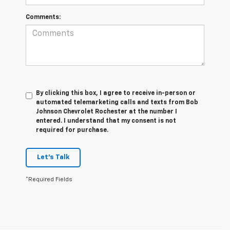
Comments:
By clicking this box, I agree to receive in-person or
automated telemarketing calls and texts from Bob
Johnson Chevrolet Rochester at the number I
entered. I understand that my consent is not
required for purchase.
Let's Talk
*Required Fields