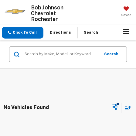
Bob Johnson
Chevrolet
Saved
Rochester
Click To Call
Directions
Search
Search
No Vehicles Found