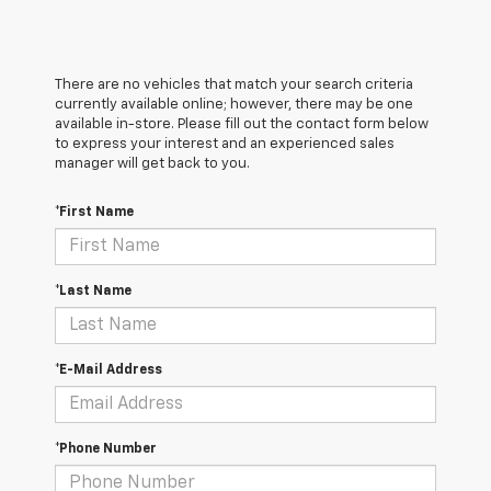
There are no vehicles that match your search criteria
currently available online; however, there may be one
available in-store. Please fill out the contact form below
to express your interest and an experienced sales
manager will get back to you.
*First Name
*Last Name
*E-Mail Address
*Phone Number