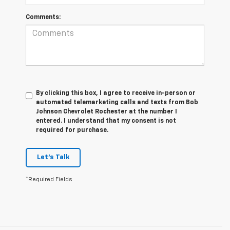
Comments:
By clicking this box, I agree to receive in-person or
automated telemarketing calls and texts from Bob
Johnson Chevrolet Rochester at the number I
entered. I understand that my consent is not
required for purchase.
Let's Talk
*Required Fields