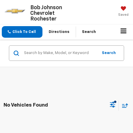
Bob Johnson
Chevrolet
Saved
Rochester
Click To Call
Directions
Search
Search
No Vehicles Found