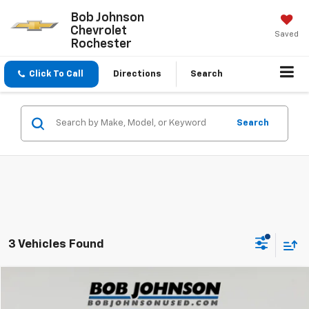
Bob Johnson
Chevrolet
Saved
Rochester
Click To Call
Directions
Search
Search
3 Vehicles Found
Compare Vehicle
$26,550
Used
2017
Toyota Tundra
SR5