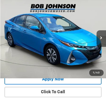
Compare Vehicle
$20,696
Used
2017
Toyota Prius Prime
Advanced
BUY IT NOW!
Price Drop
VIN:
JTDKARFP4H3043099
Stock:
26T1880A
Model:
1239
48,868 mi
Ext.
Int.
Less
Net Price After Dealer Fees
$20,696
Request More Info
Value Your Trade
1
/
42
Apply Now
Click To Call