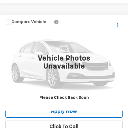
Compare Vehicle
$21,495
Used
2017
Toyota RAV4
XLE
BUY IT NOW!
VIN:
JTMRFREVXHJ703562
Stock:
XP26357A
0 mi
Ext.
Int.
Vehicle Photos
Less
Unavailable
Net Price After Dealer Fees
$21,495
Request More Info
Value Your Trade
Please Check Back Soon
Apply Now
Click To Call