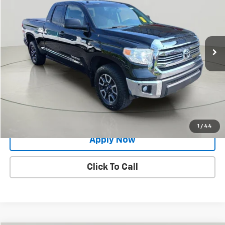
BUY IT NOW!
Price Drop
VIN:
5TFUY5F12HX640821
Stock:
26T1766A
Model:
8341
134,987 mi
Ext.
Int.
Less
Net Price After Dealer Fees
$26,550
Request More Info
Value Your Trade
1
/
44
Apply Now
Click To Call