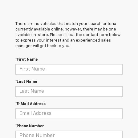
There are no vehicles that match your search criteria
currently available online; however, there may be one
available in-store. Please fill out the contact form below
to express your interest and an experienced sales
manager will get back to you.
*First Name
*Last Name
*E-Mail Address
*Phone Number