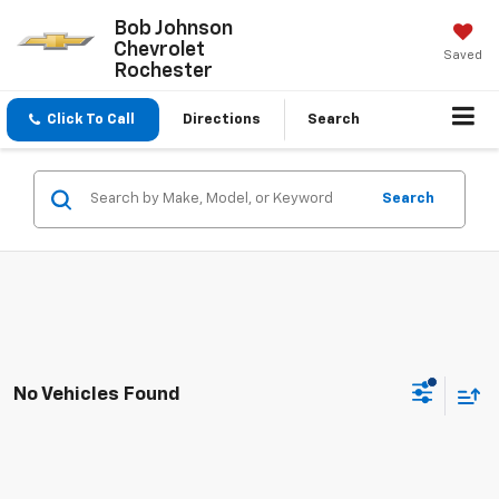
Bob Johnson
Chevrolet
Saved
Rochester
Click To Call
Directions
Search
Search
No Vehicles Found