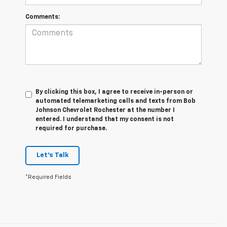
Comments:
By clicking this box, I agree to receive in-person or
automated telemarketing calls and texts from Bob
Johnson Chevrolet Rochester at the number I
entered. I understand that my consent is not
required for purchase.
Let's Talk
*Required Fields