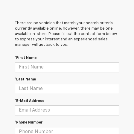
There are no vehicles that match your search criteria
currently available online; however, there may be one
available in-store. Please fill out the contact form below
to express your interest and an experienced sales
manager will get back to you.
*First Name
*Last Name
*E-Mail Address
*Phone Number