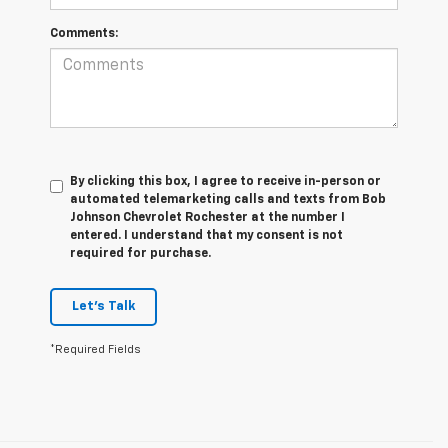
Comments:
By clicking this box, I agree to receive in-person or
automated telemarketing calls and texts from Bob
Johnson Chevrolet Rochester at the number I
entered. I understand that my consent is not
required for purchase.
Let's Talk
*Required Fields