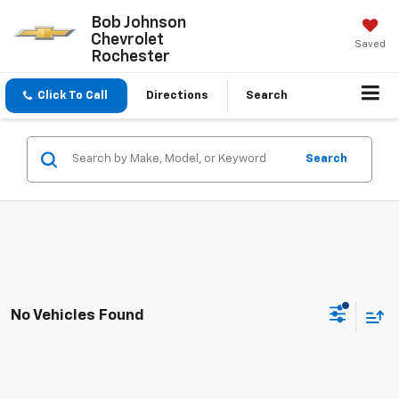
Bob Johnson
Chevrolet
Saved
Rochester
Click To Call
Directions
Search
Search
No Vehicles Found