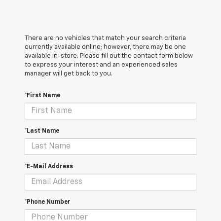
There are no vehicles that match your search criteria
currently available online; however, there may be one
available in-store. Please fill out the contact form below
to express your interest and an experienced sales
manager will get back to you.
*First Name
*Last Name
*E-Mail Address
*Phone Number