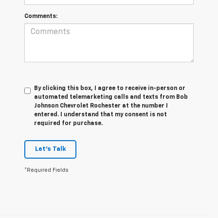
Comments:
By clicking this box, I agree to receive in-person or
automated telemarketing calls and texts from Bob
Johnson Chevrolet Rochester at the number I
entered. I understand that my consent is not
required for purchase.
Let's Talk
*Required Fields