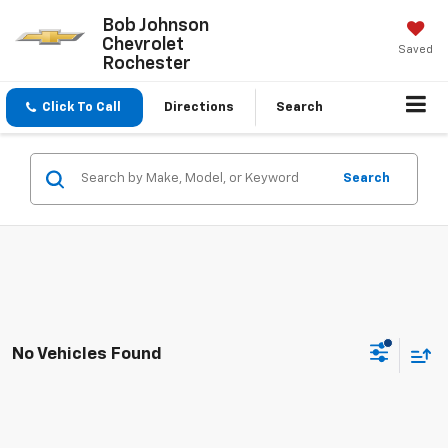
Bob Johnson
Chevrolet
Saved
Rochester
Click To Call
Directions
Search
Search
No Vehicles Found