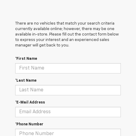
There are no vehicles that match your search criteria
currently available online; however, there may be one
available in-store. Please fill out the contact form below
to express your interest and an experienced sales
manager will get back to you.
*First Name
*Last Name
*E-Mail Address
*Phone Number