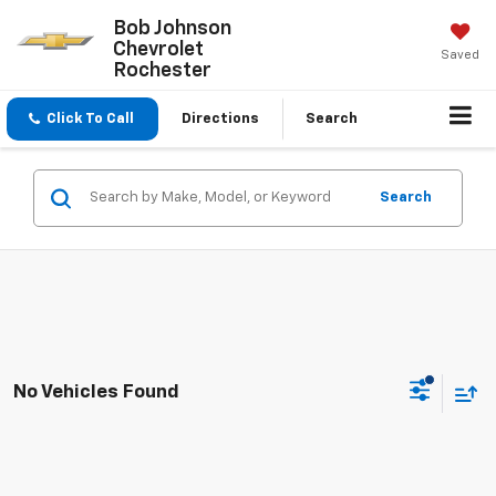
Bob Johnson
Chevrolet
Saved
Rochester
Click To Call
Directions
Search
Search
No Vehicles Found