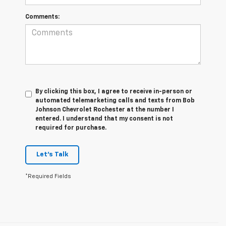
Comments:
By clicking this box, I agree to receive in-person or
automated telemarketing calls and texts from Bob
Johnson Chevrolet Rochester at the number I
entered. I understand that my consent is not
required for purchase.
Let's Talk
*Required Fields