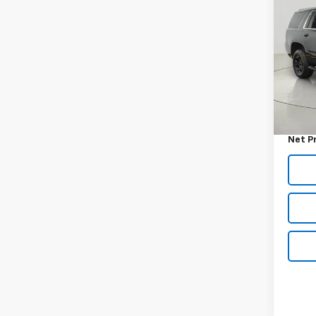
Use
Tah
VIN:
1G
Model
140,
Retail 
Docum
Net P