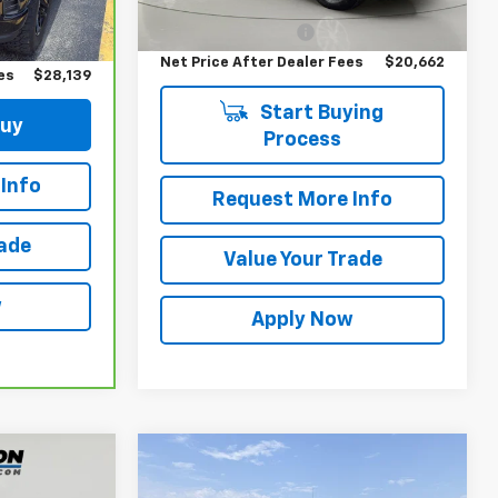
Retail Price
$20,487
$27,964
Documentation Fee
$175
Ext.
Int.
$175
Net Price After Dealer Fees
$20,662
es
$28,139
Start Buying
Buy
Process
Info
Request More Info
rade
Value Your Trade
w
Apply Now
Compare Vehicle
$22,300
Used
2019
Chevrolet