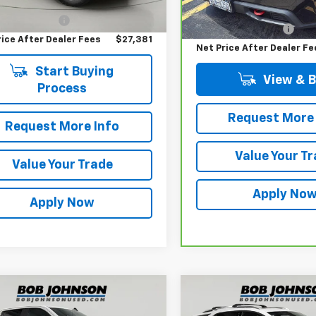
Price
$27,206
Retail Price
entation Fee
$175
73,309 mi
Documentation Fee
rice After Dealer Fees
$27,381
Net Price After Dealer Fe
Start Buying
View & 
Process
Request More 
Request More Info
Value Your T
Value Your Trade
Apply No
Apply Now
mpare Vehicle
Compare Vehicle
$30,700
$17,500
d
2019
Chevrolet
Used
2019
Chevrolet