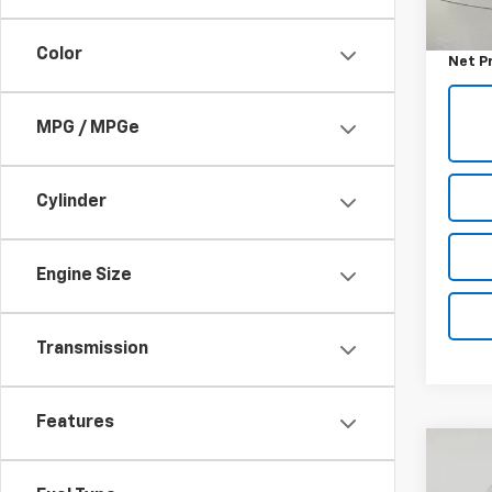
Retail 
Docum
Color
Net P
MPG / MPGe
Cylinder
Engine Size
Transmission
Features
Co
Use