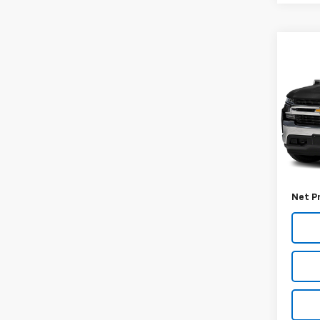
Co
Use
Silv
VIN:
1G
Model
60,98
Retail 
Docum
Net P