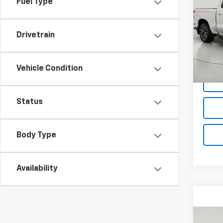
Fuel Type
Silv
Pric
Drivetrain
VIN:
3G
Model
Net P
71,36
Vehicle Condition
Status
Body Type
Availability
Co