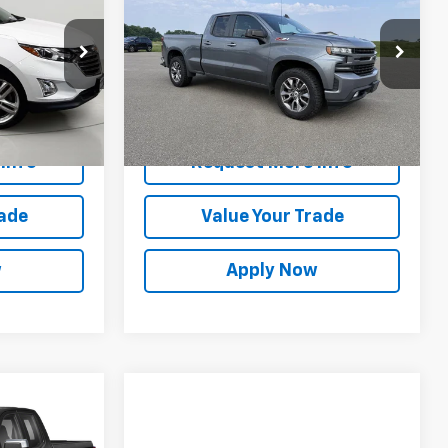
!
Silverado 1500
BUY IT NOW!
RST
Price Drop
ck:
M26653A
VIN:
1GCRYEEDXKZ239756
Stock:
GVD5364A
Model:
CK10753
Less
es
$17,500
Net Price After Dealer Fees
$22,300
141,916 mi
Ext.
Int.
Ext.
Int.
Info
Request More Info
rade
Value Your Trade
w
Apply Now
1
!