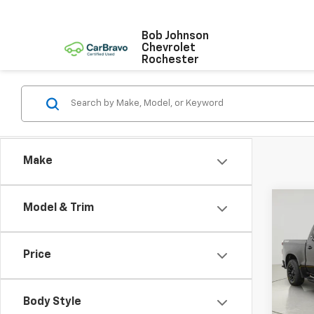
Bob Johnson
Chevrolet
Rochester
Make
Co
Model & Trim
Use
Silv
Price
VIN:
1G
Stock:
Body Style
0 mi