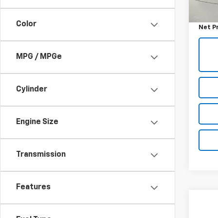
Retail 
0 mi
Docum
Color
Net P
MPG / MPGe
Cylinder
Engine Size
Transmission
Features