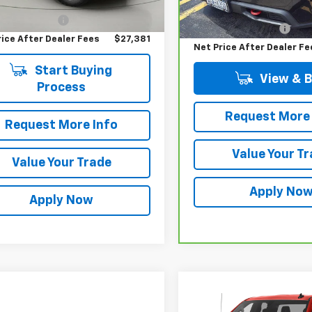
Price
$27,206
Ext.
Int.
Retail Price
73,309 mi
entation Fee
$175
Documentation Fee
rice After Dealer Fees
$27,381
Net Price After Dealer Fe
Start Buying
View & 
Process
Request More 
Request More Info
Value Your T
Value Your Trade
Apply No
Apply Now
Compare Vehicle
$20,08
Used
2019
Chevrolet