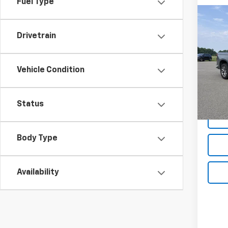
Fuel Type
Co
Use
Drivetrain
Silv
Pric
Vehicle Condition
VIN:
1G
Model
Net P
141,9
Status
Body Type
Availability