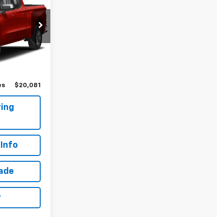
!
k:
T267756A
Ext.
Int.
$19,906
$175
es
$20,081
ing
Info
rade
w