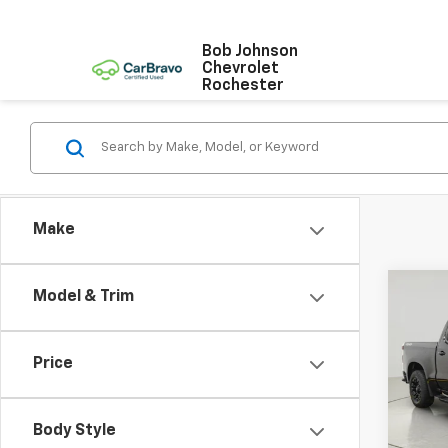
Bob Johnson
Chevrolet
Rochester
Make
Co
Model & Trim
Use
Silv
Price
Pric
VIN:
1G
Stock:
Body Style