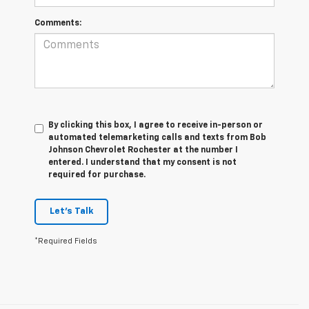
Comments:
By clicking this box, I agree to receive in-person or
automated telemarketing calls and texts from Bob
Johnson Chevrolet Rochester at the number I
entered. I understand that my consent is not
required for purchase.
Let's Talk
*Required Fields