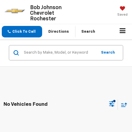
Bob Johnson
Chevrolet
Saved
Rochester
Click To Call
Directions
Search
Search
No Vehicles Found