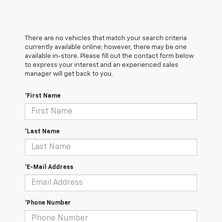
There are no vehicles that match your search criteria
currently available online; however, there may be one
available in-store. Please fill out the contact form below
to express your interest and an experienced sales
manager will get back to you.
*First Name
*Last Name
*E-Mail Address
*Phone Number