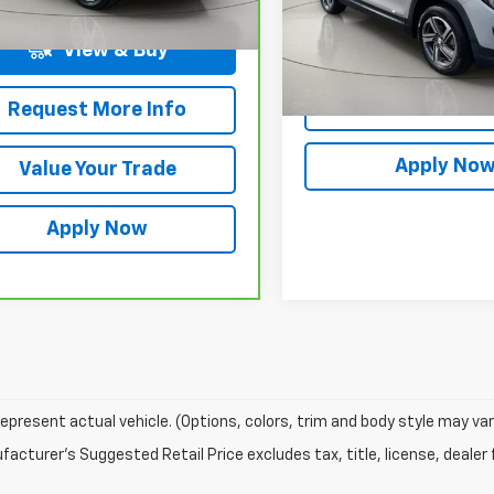
rice After Dealer Fees
$20,175
Net Price After Dealer Fe
5 mi
Request More 
View & Buy
Value Your T
Request More Info
Apply No
Value Your Trade
Apply Now
epresent actual vehicle. (Options, colors, trim and body style may var
acturer's Suggested Retail Price excludes tax, title, license, dealer 