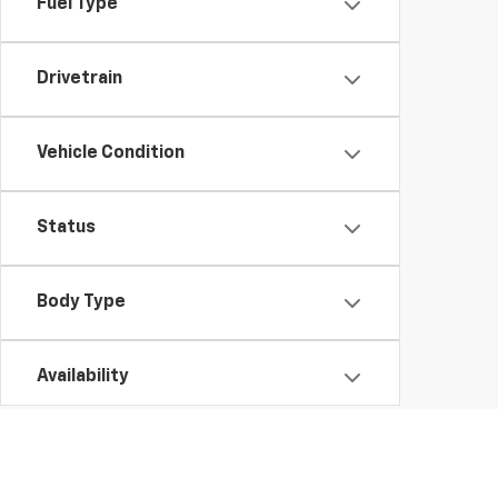
Fuel Type
Drivetrain
Vehicle Condition
Status
Body Type
Availability