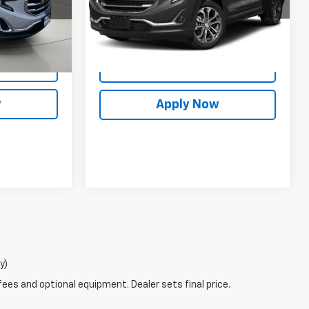
es
$18,338
Model:
TXC26
Int.
Info
25,962 mi
Request More Info
Ext.
Int.
rade
Value Your Trade
w
Apply Now
y)
fees and optional equipment. Dealer sets final price.