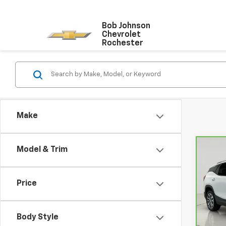
Bob Johnson
Chevrolet
Rochester
Make
Model & Trim
Co
CarB
Terr
Price
VIN:
3
Retail
Model
Docum
Body Style
67,37