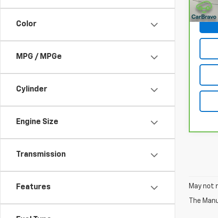
Net P
Color
MPG / MPGe
Cylinder
Engine Size
Transmission
May not r
Features
The Manuf