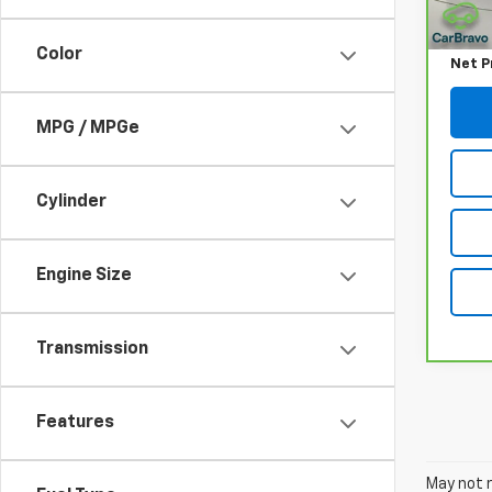
Retail
Docum
Color
Net P
MPG / MPGe
Cylinder
Engine Size
Transmission
Features
May not r