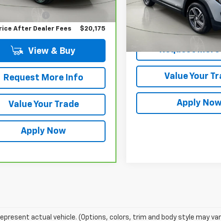
 Price
$20,000
5 mi
entation Fee
$175
Less
rice After Dealer Fees
$20,175
Net Price After Dealer Fe
Request More 
View & Buy
Value Your T
Request More Info
Apply No
Value Your Trade
Apply Now
epresent actual vehicle. (Options, colors, trim and body style may var