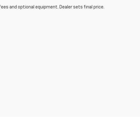
fees and optional equipment. Dealer sets final price.