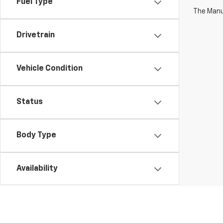
Fuel Type
The Manuf
Drivetrain
Vehicle Condition
Status
Body Type
Availability