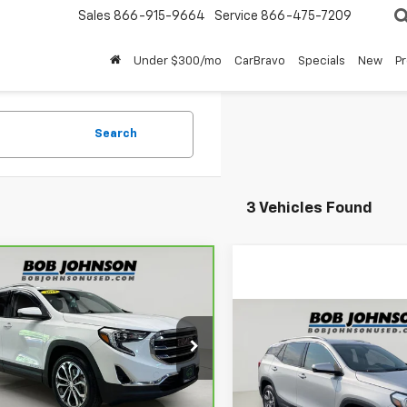
Sales
866-915-9664
Service
866-475-7209
Under $300/mo
CarBravo
Specials
New
P
Search
3 Vehicles Found
mpare Vehicle
$20,175
ravo
2019
GMC
ain
SLT
BUY IT NOW!
Compare Vehicle
$18,33
Used
2019
GMC Terrai
GKALVEX7KL174544
Stock:
U6721
SLT
BUY IT NOW
:
TXC26
Less
9 mi
Ext.
Int.
VIN:
3GKALVEV0KL328896
St