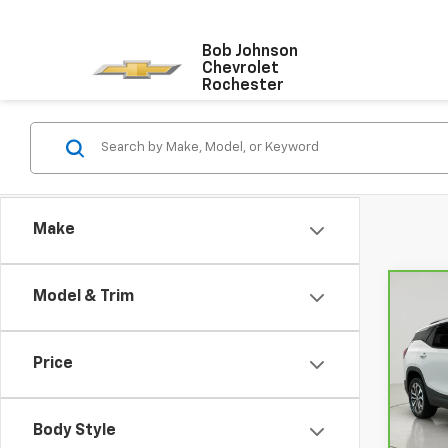
Bob Johnson
Chevrolet
Rochester
Make
Model & Trim
Co
CarB
Terr
Price
VIN:
3
Model
Body Style
67,37