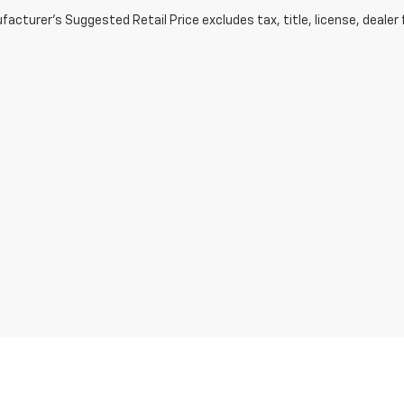
acturer's Suggested Retail Price excludes tax, title, license, dealer 