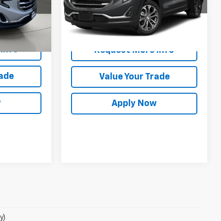
Model:
TXC26
Int.
25,962 mi
Ext.
Int.
es
$18,338
Info
Request More Info
rade
Value Your Trade
w
Apply Now
y)