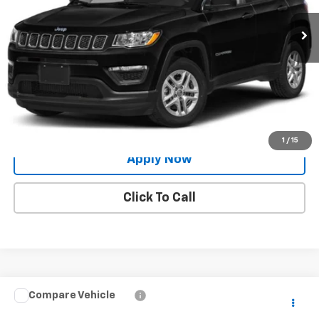
Less
Net Price After Dealer Fees
$15,926
Request More Info
Value Your Trade
1
/
15
Apply Now
Click To Call
Compare Vehicle
$23,424
Used
2020
Jeep Grand Cherokee
Limited