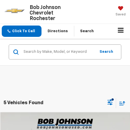
Bob Johnson
Chevrolet
Saved
Rochester
Click To Call
Directions
Search
Search
5 Vehicles Found
Compare Vehicle
$15,975
Used
2020
Jeep Compass
Altitude