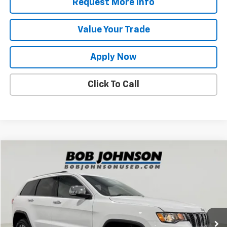
Request More Info
Value Your Trade
Apply Now
Click To Call
Compare Vehicle
$18,800
Used
2020
Jeep Grand Cherokee
Limited 4x4
BUY IT NOW!
Price Drop
VIN:
1C4RJFBG9LC416536
Stock:
BLTGVD5282A
Model:
WKJP74
83,717 mi
Ext.
Int.
Less