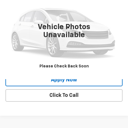
BUY IT NOW!
VIN:
1C4RJFBG3LC241331
Stock:
26N753B
55,613 mi
Ext.
Int.
Vehicle Photos
Less
Unavailable
Net Price After Dealer Fees
$23,424
Request More Info
Value Your Trade
Please Check Back Soon
Apply Now
Click To Call