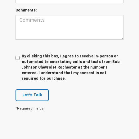
Comments:
By clicking this box, I agree to receive in-person or
automated telemarketing calls and texts from Bob
Johnson Chevrolet Rochester at the number I
entered. I understand that my consent is not
required for purchase.
Let's Talk
*Required Fields