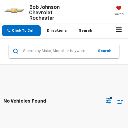
Bob Johnson
Chevrolet
Saved
Rochester
Click To Call
Directions
Search
Search
No Vehicles Found