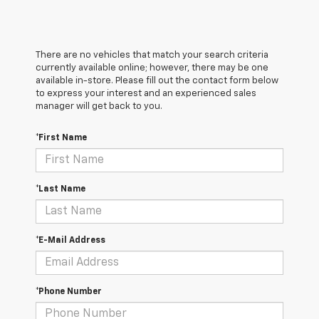
There are no vehicles that match your search criteria
currently available online; however, there may be one
available in-store. Please fill out the contact form below
to express your interest and an experienced sales
manager will get back to you.
*First Name
*Last Name
*E-Mail Address
*Phone Number