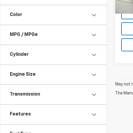
Net P
Color
MPG / MPGe
Cylinder
Engine Size
May not r
The Manuf
Transmission
Features