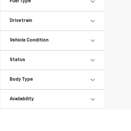
Fuel Type
Drivetrain
Vehicle Condition
Status
Body Type
Availability