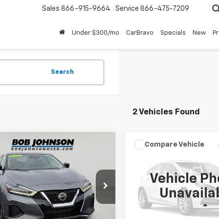
Sales
866-915-9664
Service
866-475-7209
Under $300/mo
CarBravo
Specials
New
P
Search
2 Vehicles Found
mpare Vehicle
Compare Vehicle
$14,799
$18,88
d
2020
Nissan
Used
2020
Nissan
ima
SL
BUY IT NOW!
Maxima
SR
BUY IT NOW
Vehicle Ph
4AA6DV3LC364092
Stock:
26X701B
VIN:
1N4AA6EV6LC367681
Sto
Unavaila
0 mi
107,106 mi
Ext.
Int.
Less
Less