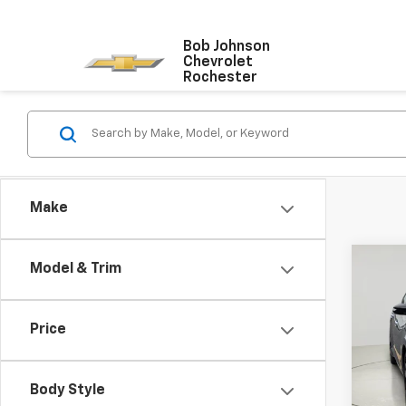
Bob Johnson
Chevrolet
Rochester
Make
Co
Model & Trim
Use
Max
Price
VIN:
1N
99,43
Body Style