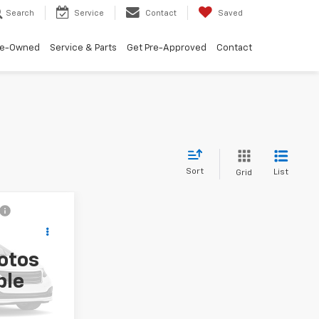
Search
Service
Contact
Saved
re-Owned
Service & Parts
Get Pre-Approved
Contact
Sort
List
Grid
8
!
otos
ck:
NI27531
ble
Ext.
Int.