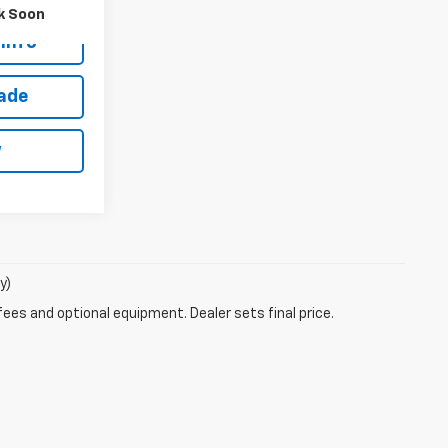
es
$18,888
k Soon
Info
rade
w
y)
fees and optional equipment. Dealer sets final price.