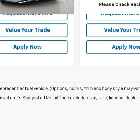
rice After Dealer Fees
$14,799
Net Price After Dealer Fe
Please Check Bac
Request More Info
Request More 
Value Your Trade
Value Your T
Apply Now
Apply No
epresent actual vehicle. (Options, colors, trim and body style may var
acturer's Suggested Retail Price excludes tax, title, license, dealer 