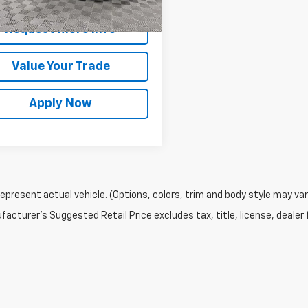
rice After Dealer Fees
$24,887
Request More Info
Value Your Trade
Apply Now
epresent actual vehicle. (Options, colors, trim and body style may var
acturer's Suggested Retail Price excludes tax, title, license, dealer 