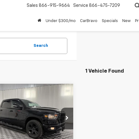
Sales
866-915-9664
Service
866-475-7209
Under $300/mo
CarBravo
Specials
New
P
Search
1 Vehicle Found
mpare Vehicle
d
2020
RAM 1500
$24,887
Horn Crew Cab 4x4
BUY IT NOW!
Box
6SRFFTXLN134984
Stock:
GVD5378A
:
DT6H98
Less
14 mi
Ext.
Int.