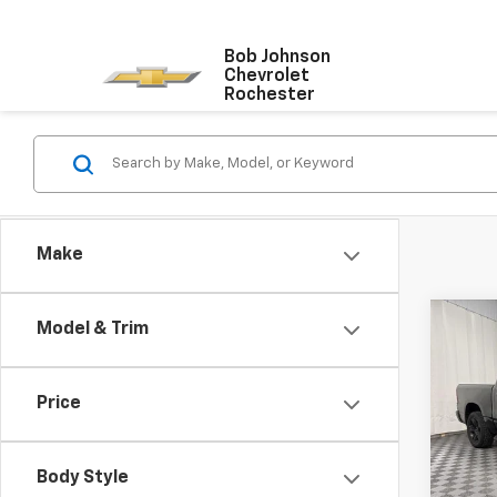
Bob Johnson
Chevrolet
Rochester
Make
Co
Model & Trim
Use
Big 
5'7' 
Price
VIN:
1C
Model
Body Style
106,9