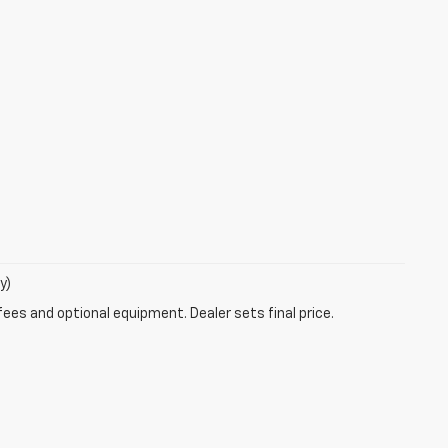
y)
fees and optional equipment. Dealer sets final price.