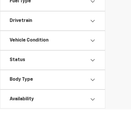
Fuel Type
Drivetrain
Vehicle Condition
Status
Body Type
Availability