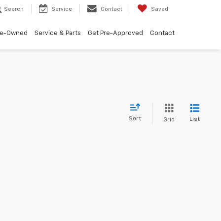
Search
Service
Contact
Saved
re-Owned
Service & Parts
Get Pre-Approved
Contact
Sort
List
Grid