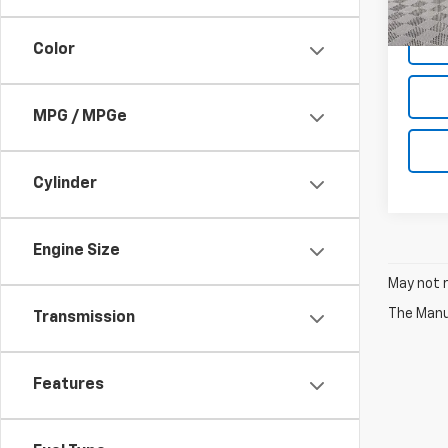
Net P
Color
MPG / MPGe
Cylinder
Engine Size
May not r
The Manuf
Transmission
Features