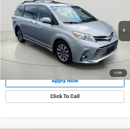
BUY IT NOW!
Price Drop
VIN:
5TDDZ3DC4LS252218
Stock:
26T1988A
Model:
5376
91,701 mi
Ext.
Int.
Less
Net Price After Dealer Fees
$28,991
Request More Info
Value Your Trade
1
/
50
Apply Now
Click To Call