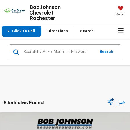
Bob Johnson
Chevrolet
Saved
Rochester
Click To Call
Directions
Search
Search
8 Vehicles Found
Compare Vehicle
$28,991
Used
2020
Toyota Sienna
XLE 7-Passenger