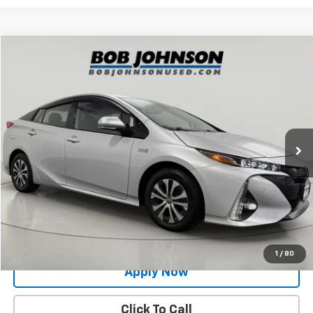
Compare Vehicle
$22,500
Used
2020
Toyota Prius Prime
Limited
BUY IT NOW!
Price Drop
VIN:
JTDKARFP0L3162230
Stock:
GVF3632
Model:
1239
73,423 mi
Ext.
Int.
Less
Net Price After Dealer Fees
$22,500
Request More Info
Value Your Trade
1
/
80
Apply Now
Click To Call