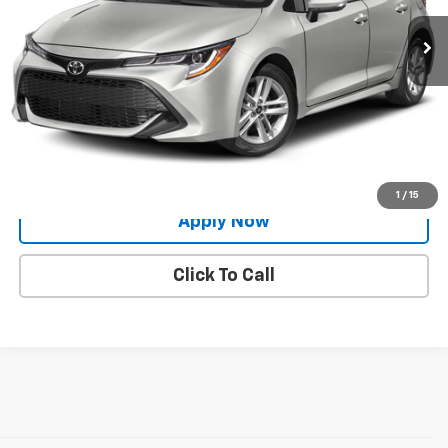
Less
Net Price After Dealer Fees
$18,444
Request More Info
Value Your Trade
1
/
15
Apply Now
Click To Call