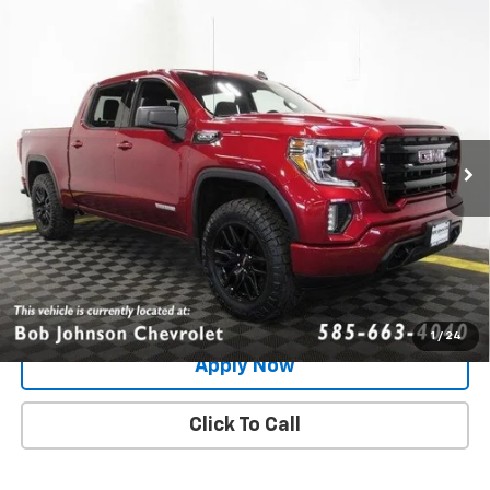
Compare Vehicle
Used
2021
GMC Sierra 1500
4WD Crew Cab
$35,321
Short Box Elevation
BUY IT NOW!
VIN:
3GTU9CED9MG337904
Stock:
GVD5255A
Model:
TK10543
57,135 mi
Ext.
Int.
Less
Net Price After Dealer Fees
$35,321
Request More Info
Value Your Trade
1
/
24
Apply Now
Click To Call