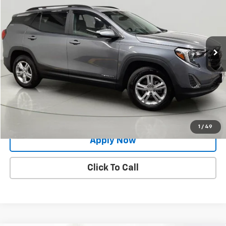
BUY IT NOW!
Price Drop
VIN:
3GKALTEV0ML382738
Stock:
M26314A
Model:
TXB26
60,569 mi
Ext.
Int.
Less
Net Price After Dealer Fees
$18,500
Request More Info
Value Your Trade
1
/
49
Apply Now
Click To Call