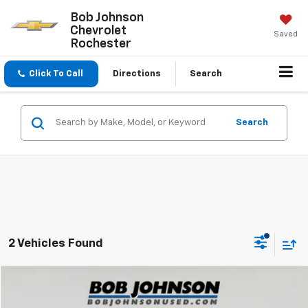
Bob Johnson
Chevrolet
Saved
Rochester
Click To Call
Directions
Search
Search
2 Vehicles Found
Compare Vehicle
$18,500
Used
2021
GMC Terrain
SLE