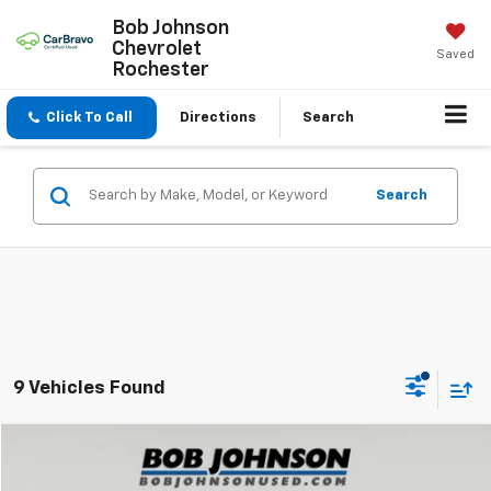
Bob Johnson
Chevrolet
Saved
Rochester
Click To Call
Directions
Search
Search
9 Vehicles Found
Compare Vehicle
$17,819
Used
2021
Jeep Renegade
Latitude