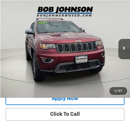
Compare Vehicle
$24,752
Used
2021
Jeep Grand Cherokee
Limited
BUY IT NOW!
Price Drop
VIN:
1C4RJFBG8MC667792
Stock:
26X699A
51,905 mi
Ext.
Int.
Less
Net Price After Dealer Fees
$24,752
Request More Info
Value Your Trade
1
/
27
Apply Now
Click To Call