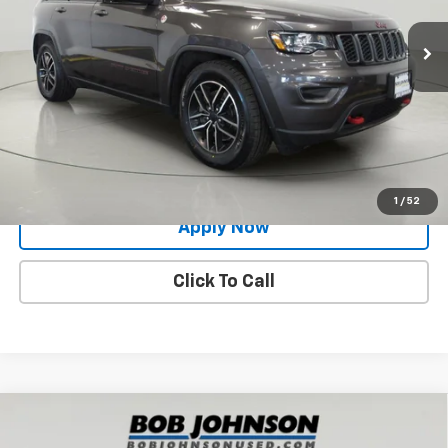
80,763 mi
Ext.
Less
Net Price After Dealer Fees
$19,400
Request More Info
Value Your Trade
1
/
52
Apply Now
Click To Call
Compare Vehicle
Used
2021
Jeep Wrangler
Unlimited Sahara
$31,729
Altitude