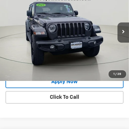
BUY IT NOW!
Price Drop
VIN:
1C4HJXEG1MW575337
Stock:
XL26227A
29,100 mi
Ext.
Int.
Less
Net Price After Dealer Fees
$31,729
Request More Info
Value Your Trade
1
/
28
Apply Now
Click To Call