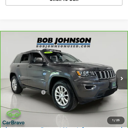
Compare Vehicle
CarBravo
2021
Jeep Grand Cherokee
Laredo X
$20,675
4x4
BUY IT NOW!
VIN:
1C4RJFAG5MC692232
Stock:
U6726A
Model:
WKJH74
67,833 mi
Ext.
Int.
Less
Retail Price
$20,500
Documentation Fee
$175
Net Price After Dealer Fees
$20,675
View & Buy
1
/
25