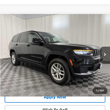
Compare Vehicle
$24,900
Used
2021
Jeep Grand Cherokee L
Laredo 4x4
BUY IT NOW!
Price Drop
VIN:
1C4RJKAG9M8170604
Stock:
GVD5342A
Model:
WLJH75
47,418 mi
Ext.
Int.
Less
Net Price After Dealer Fees
$24,900
Request More Info
Value Your Trade
1
/
160
Apply Now