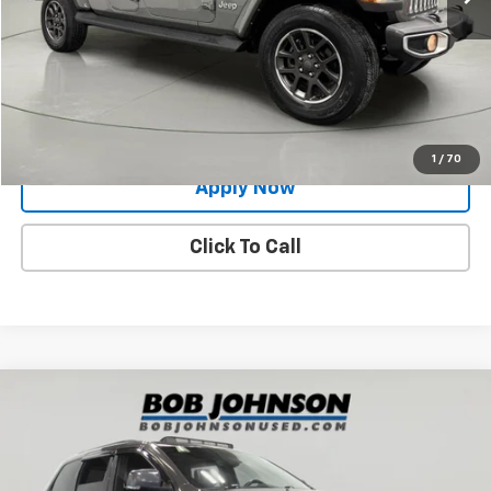
Net Price After Dealer Fees
$31,900
Request More Info
Value Your Trade
1
/
70
Apply Now
Click To Call
Compare Vehicle
$19,400
Used
2021
Jeep Grand Cherokee
Trailhawk 4x4
BUY IT NOW!
Price Drop
VIN:
1C4RJFLG2MC506708
Stock:
GVD5218A
Model:
WKJR74