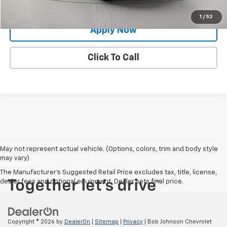
Value Your Trade
1
/
52
Apply Now
Click To Call
May not represent actual vehicle. (Options, colors, trim and body style
may vary)
The Manufacturer's Suggested Retail Price excludes tax, title, license,
dealer fees and optional equipment. Dealer sets final price.
Copyright © 2026
by
DealerOn
|
Sitemap
|
Privacy
| Bob Johnson Chevrolet