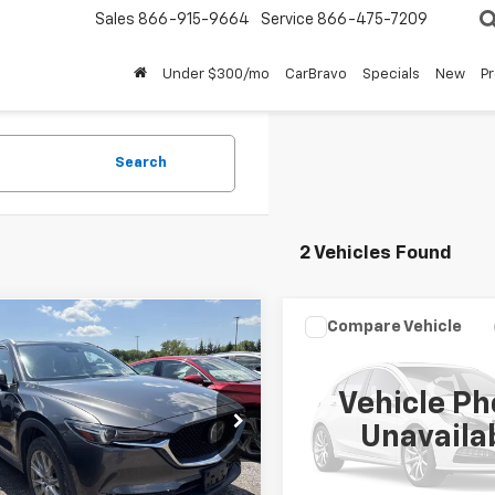
Sales
866-915-9664
Service
866-475-7209
Under $300/mo
CarBravo
Specials
New
P
Search
2 Vehicles Found
Compare Vehicle
mpare Vehicle
Call for Pric
$20,498
Used
2021
Mazda CX-
d
2021
Mazda CX-5
Grand Touring
d Touring
BUY IT NOW!
Availabili
Vehicle Ph
BUY IT NOW
VIN:
JM3KFBDM8M1494079
St
3KFBDM1M1442731
Stock:
M26596A
Unavaila
:
CX5GTXA
52,807 mi
Less
8 mi
Ext.
Int.