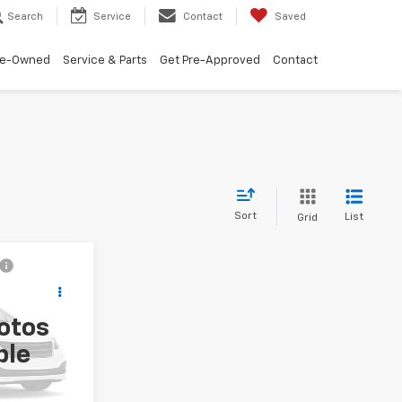
Search
Service
Contact
Saved
re-Owned
Service & Parts
Get Pre-Approved
Contact
Sort
List
Grid
ing &
5
ty
otos
!
ock:
M26885A
ble
Ext.
Int.