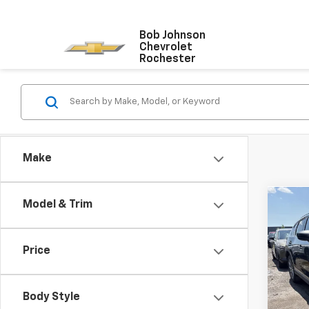
Bob Johnson
Chevrolet
Rochester
Make
Co
Model & Trim
Use
Gran
Price
VIN:
JM
Model
Body Style
85,29