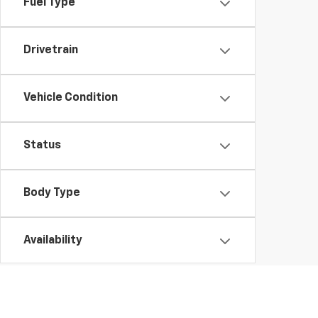
Fuel Type
Drivetrain
Vehicle Condition
Status
Body Type
Availability