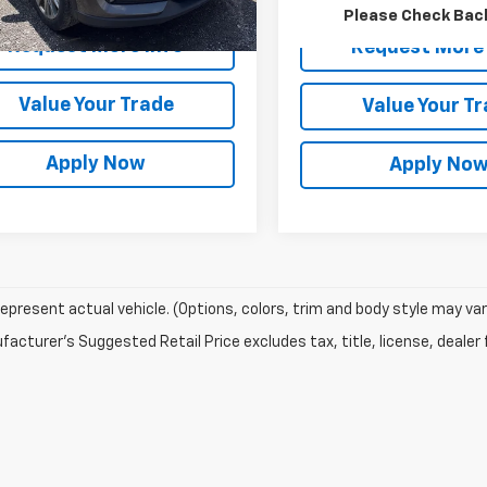
rice After Dealer Fees
$20,498
Please Check Bac
Request More Info
Request More 
Value Your Trade
Value Your T
Apply Now
Apply No
epresent actual vehicle. (Options, colors, trim and body style may var
acturer's Suggested Retail Price excludes tax, title, license, dealer 