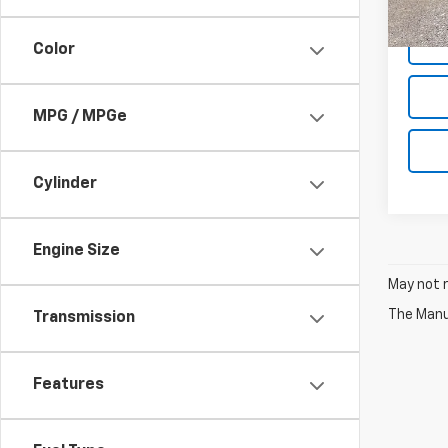
Net P
Color
MPG / MPGe
Cylinder
Engine Size
May not r
The Manuf
Transmission
Features