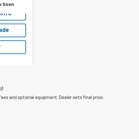
k Soon
Info
rade
w
y)
fees and optional equipment. Dealer sets final price.