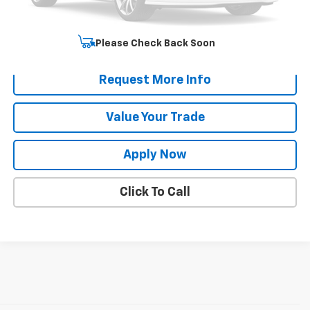
Net Price After Dealer Fees
$35,170
Start Buying Process
Please Check Back Soon
Request More Info
Value Your Trade
Apply Now
Click To Call