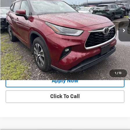
BUY IT NOW!
Price Drop
VIN:
5TDGZRBH4MS090526
Stock:
PM1178A
Model:
6953
90,200 mi
Ext.
Int.
Less
Net Price After Dealer Fees
$27,500
Request More Info
Value Your Trade
1
/
13
Apply Now
Click To Call