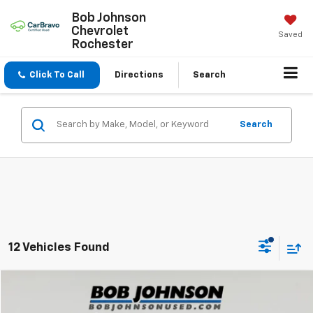
Bob Johnson
Chevrolet
Saved
Rochester
Click To Call
Directions
Search
Search
12 Vehicles Found
Compare Vehicle
$26,720
Used
2021
Toyota RAV4
XLE