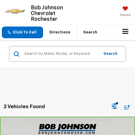
Bob Johnson
Chevrolet
Saved
Rochester
Click To Call
Directions
Search
Search
2 Vehicles Found
Compare Vehicle
$21,870
CarBravo
2022
Chevrolet Equinox
LT