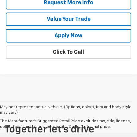
Request More Info
Value Your Trade
Apply Now
Click To Call
May not represent actual vehicle. (Options, colors, trim and body style
may vary)
The Manufacturer's Suggested Retail Price excludes tax, title, license,
dealer fees and optional equipment. Dealer sets final price.