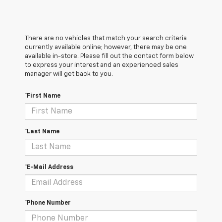
There are no vehicles that match your search criteria
currently available online; however, there may be one
available in-store. Please fill out the contact form below
to express your interest and an experienced sales
manager will get back to you.
*First Name
*Last Name
*E-Mail Address
*Phone Number