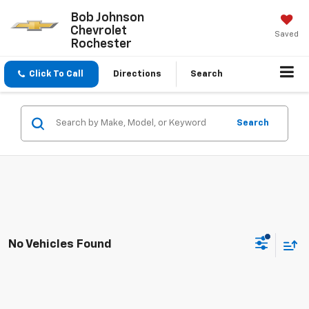
Bob Johnson
Chevrolet
Saved
Rochester
Click To Call
Directions
Search
Search
No Vehicles Found