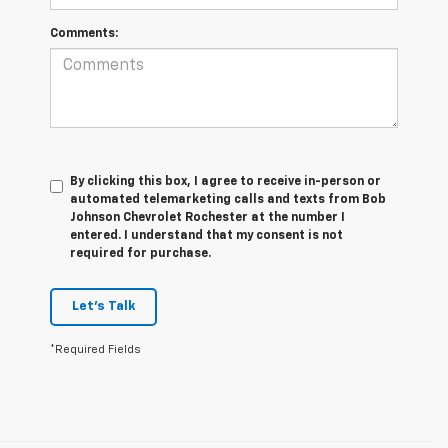
Comments:
By clicking this box, I agree to receive in-person or
automated telemarketing calls and texts from Bob
Johnson Chevrolet Rochester at the number I
entered. I understand that my consent is not
required for purchase.
Let's Talk
*Required Fields