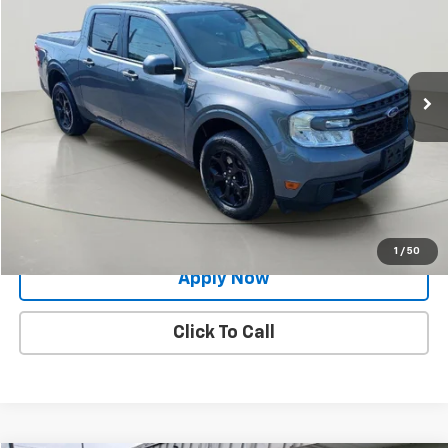
BUY IT NOW!
Price Drop
VIN:
3FTTW8F97NRA44486
Stock:
26T1830A
Model:
W8F
69,718 mi
Ext.
Int.
Less
Net Price After Dealer Fees
$24,809
Request More Info
Value Your Trade
1
/
50
Apply Now
Click To Call