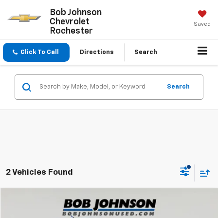
Bob Johnson
Chevrolet
Saved
Rochester
Click To Call
Directions
Search
Search
2 Vehicles Found
Compare Vehicle
$24,809
Used
2022
Ford Maverick
XLT