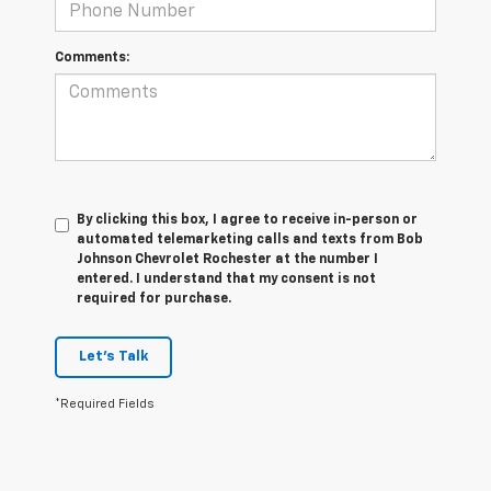
Comments:
By clicking this box, I agree to receive in-person or
automated telemarketing calls and texts from Bob
Johnson Chevrolet Rochester at the number I
entered. I understand that my consent is not
required for purchase.
Let's Talk
*Required Fields