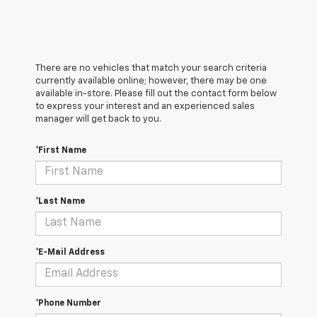
There are no vehicles that match your search criteria
currently available online; however, there may be one
available in-store. Please fill out the contact form below
to express your interest and an experienced sales
manager will get back to you.
*First Name
*Last Name
*E-Mail Address
*Phone Number