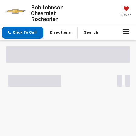
Bob Johnson
Chevrolet
Saved
Rochester
Click To Call
Directions
Search