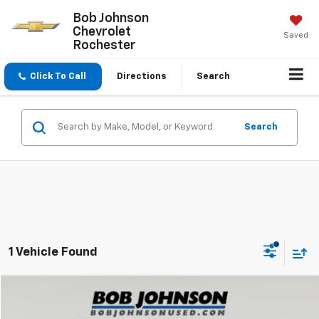
Bob Johnson
Chevrolet
Saved
Rochester
Click To Call
Directions
Search
Search
1 Vehicle Found
Compare Vehicle
$27,634
Used
2022
Subaru Forester
Wilderness