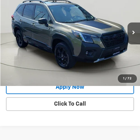
BUY IT NOW!
Price Drop
VIN:
JF2SKAMC5NH526650
Stock:
26T1324A
Model:
NFH
48,917 mi
Ext.
Int.
Less
Net Price After Dealer Fees
$27,634
Request More Info
Value Your Trade
1
/
72
Apply Now
Click To Call