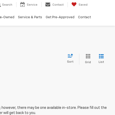
Search
Service
Contact
Saved
re-Owned
Service & Parts
Get Pre-Approved
Contact
Sort
List
Grid
; however, there may be one available in-store. Please fill out the
 will get back to you.