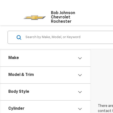
Bob Johnson
Chevrolet
Rochester
Make
Model & Trim
Body Style
There are
Cylinder
contact f