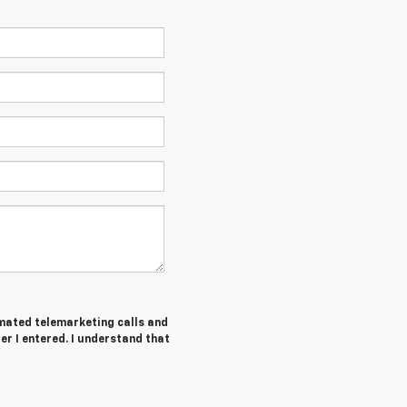
tomated telemarketing calls and
r I entered. I understand that