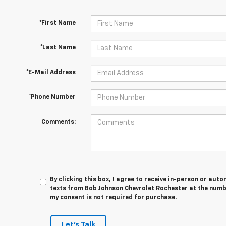
*First Name
*Last Name
*E-Mail Address
*Phone Number
Comments:
By clicking this box, I agree to receive in-person or au
texts from Bob Johnson Chevrolet Rochester at the numbe
my consent is not required for purchase.
Let's Talk