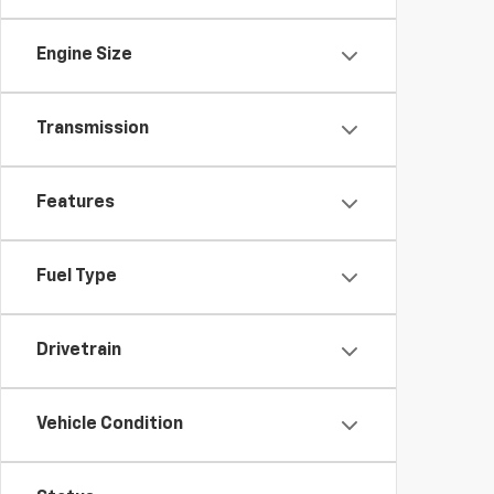
Engine Size
Transmission
Features
Fuel Type
Drivetrain
Vehicle Condition