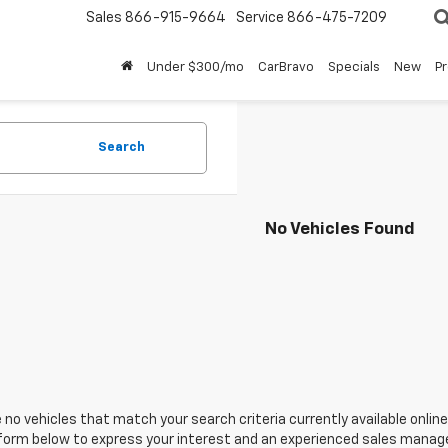
Sales
866-915-9664
Service
866-475-7209
Under $300/mo
CarBravo
Specials
New
P
Search
No Vehicles Found
 no vehicles that match your search criteria currently available online
orm below to express your interest and an experienced sales manager