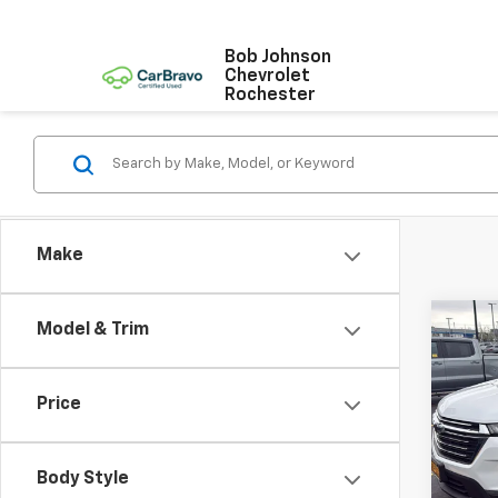
Bob Johnson
Chevrolet
Rochester
Make
Co
Model & Trim
Use
Trav
Price
VIN:
1G
Model:
Body Style
37,29