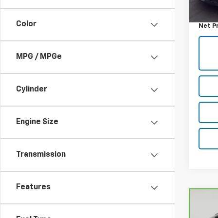
Retail 
Docum
Color
Net P
MPG / MPGe
Cylinder
Engine Size
Transmission
Features
Co
CarB
Chev