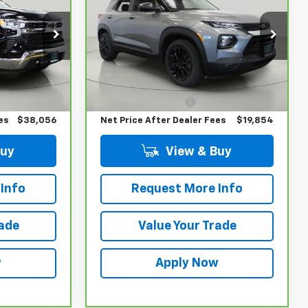
!
BUY IT NOW!
LS
ck:
T266705L
VIN:
KL79MMS25PB169153
Stock:
T265737A
Model:
1TR56
Less
24,290 mi
Ext.
Int.
Ext.
Int.
$37,881
Retail Price
$19,679
$175
Documentation Fee
$175
es
$38,056
Net Price After Dealer Fees
$19,854
Buy
View & Buy
Info
Request More Info
rade
Value Your Trade
w
Apply Now