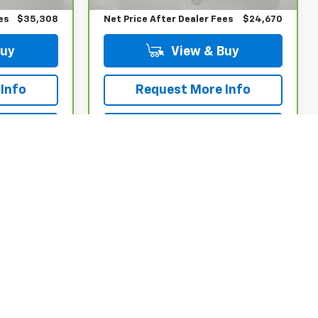
es
$35,308
Net Price After Dealer Fees
$24,670
Buy
View & Buy
Info
Request More Info
rade
Value Your Trade
w
Apply Now
Compare Vehicle
$25,570
CarBravo
2023
!
Chevrolet Equinox
BUY IT NOW!
RS