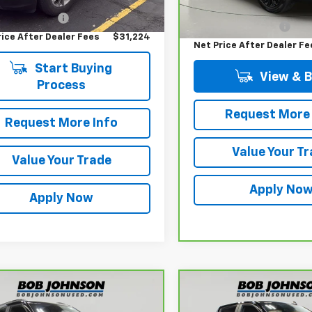
Price
$31,049
Retail Price
entation Fee
$175
Documentation Fee
rice After Dealer Fees
$31,224
Net Price After Dealer Fe
Start Buying
View & 
Process
Request More 
Request More Info
Value Your T
Value Your Trade
Apply No
Apply Now
mpare Vehicle
Compare Vehicle
ravo
2023
CarBravo
2023
$21,473
$38,05
rolet Trailblazer
Chevrolet Silverado