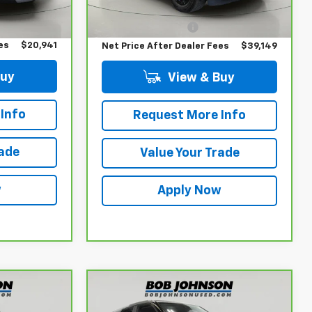
Retail Price
$38,974
$20,766
$175
Documentation Fee
$175
es
$20,941
Net Price After Dealer Fees
$39,149
Buy
View & Buy
Info
Request More Info
rade
Value Your Trade
w
Apply Now
Compare Vehicle
CarBravo
2023
6
$19,854
Chevrolet Trailblazer