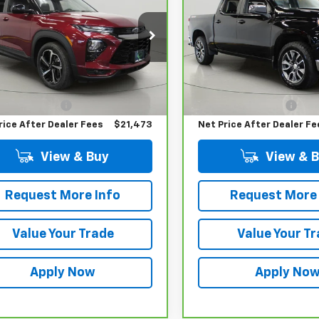
BUY IT NOW!
BUY IT NOW
1500
LT
L79MTSL8PB145478
Stock:
P32120
VIN:
1GCUDDED4PZ201530
Sto
:
1TT56
Model:
CK10543
Less
Less
66 mi
45,927 mi
Ext.
Int.
 Price
$21,298
Retail Price
entation Fee
$175
Documentation Fee
rice After Dealer Fees
$21,473
Net Price After Dealer Fe
View & Buy
View & 
Request More Info
Request More 
Value Your Trade
Value Your T
Apply Now
Apply No