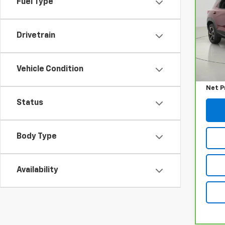
Fuel Type
RS
VIN:
K
Model
Drivetrain
45,5
Retail
Vehicle Condition
Docum
Net P
Status
Body Type
Availability