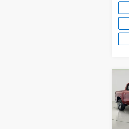
Co
CarB
Chev
VIN:
1
Model
30,4
Retail
Docum