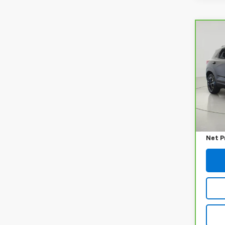
Co
CarB
Chev
LT
VIN:
K
Model
42,2
Retail
Docum
Net P