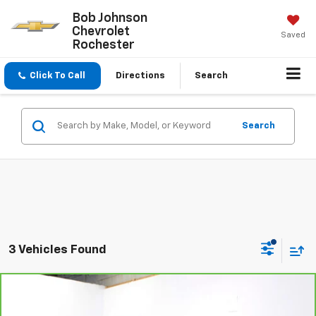
Bob Johnson
Chevrolet
Saved
Rochester
Click To Call
Directions
Search
Search
3 Vehicles Found
Compare Vehicle
$25,570
CarBravo
2023
Chevrolet Equinox
RS