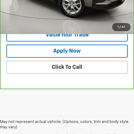
Net Price After Dealer Fees
$20,172
Request More Info
1
/
41
Value Your Trade
Apply Now
Click To Call
May not represent actual vehicle. (Options, colors, trim and body style
may vary)