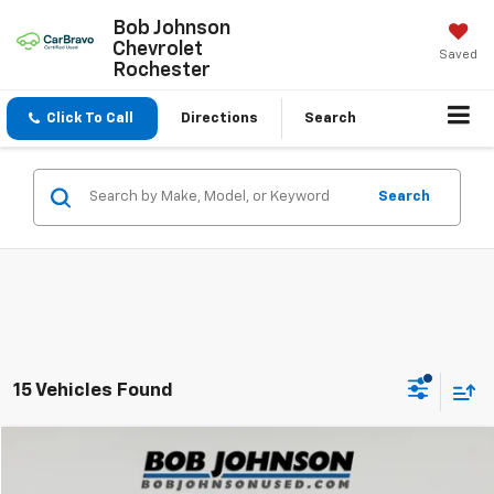
Bob Johnson
Chevrolet
Saved
Rochester
Click To Call
Directions
Search
Search
15 Vehicles Found
Compare Vehicle
$39,925
Used
2023
Ford Bronco