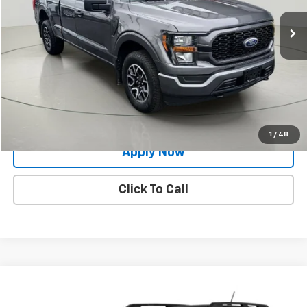
17,937 mi
Ext.
Int.
Less
Net Price After Dealer Fees
$36,754
Request More Info
Value Your Trade
1
/
48
Apply Now
Click To Call
Compare Vehicle
$28,384
Used
2023
Ford Bronco Sport
Outer Banks