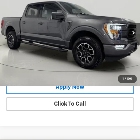
BUY IT NOW!
Price Drop
VIN:
1FTFW1E8XPFA67290
Stock:
GF261518A
Model:
W1E
70,509 mi
Ext.
Int.
Less
Net Price After Dealer Fees
$34,900
Request More Info
Value Your Trade
1
/
100
Apply Now
Click To Call