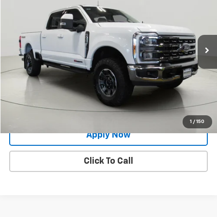
BUY IT NOW!
Price Drop
VIN:
1FT8W2BM4PED13403
Stock:
GVD5322CT
31,283 mi
Ext.
Int.
Less
Net Price After Dealer Fees
$68,300
Request More Info
Value Your Trade
1
/
150
Apply Now
Click To Call