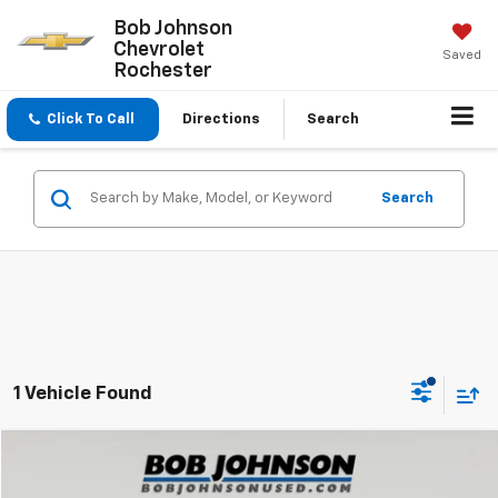
Bob Johnson
Chevrolet
Saved
Rochester
Click To Call
Directions
Search
Search
1 Vehicle Found
Compare Vehicle
$68,300
Used
2023
Ford F-250
Lariat